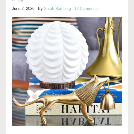
June 2, 2026
· By
Sarah Ramberg
·
13 Comments