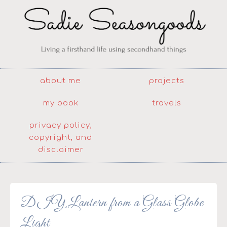
about me
projects
my book
travels
privacy policy,
copyright, and
disclaimer
DIY Lantern from a Glass Globe
Light