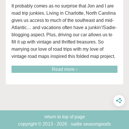
It probably comes as no surprise that Jon and I are
road trip junkies. Living in Charlotte, North Carolina
gives us access to much of the southeast and mid-
Atlantic… and vacations often have a junkin’/Sadie-
blogging aspect. Plus, driving our car allows us to
fill it up with vintage and thrifted treasures. So
marrying our love of road trips with my love of
vintage road maps inspired this folded map project.
Read more ›
return to top of page
copyright © 2013 - 2026 · sadie seasongoods