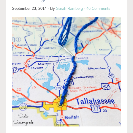
September 23, 2014
· By
Sarah Ramberg
·
46 Comments