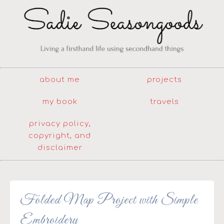
about me
projects
my book
travels
privacy policy,
copyright, and
disclaimer
Folded Map Project with Simple
Embroidery