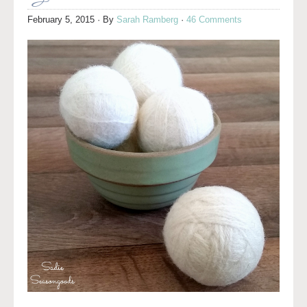
February 5, 2015
· By
Sarah Ramberg
·
46 Comments