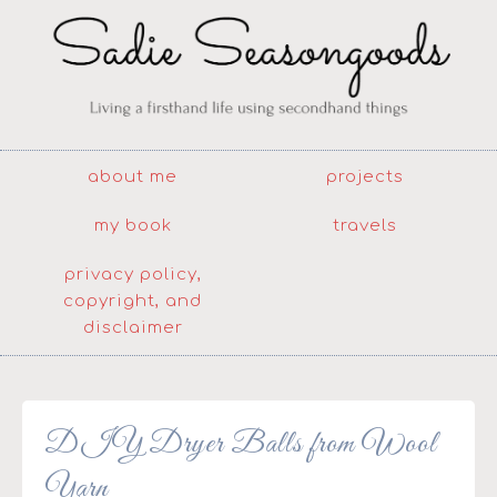
about me
projects
my book
travels
privacy policy,
copyright, and
disclaimer
DIY Dryer Balls from Wool
Yarn