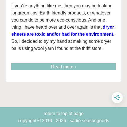
If you’re anything like me, then you may be looking
for green tips, Earth friendly products, or whatever
you can do to be more eco-conscious. And one
thing I have heard over and over again is that
dryer
sheets are toxic and/or bad for the environmen
t
.
So, I decided to try my hand at making some dryer
balls using wool yarn I found at the thrift store.
Read more ›
return to top of page
copyright © 2013 - 2026 · sadie seasongoods