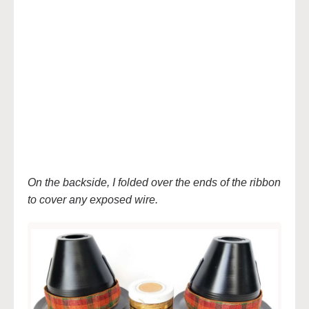
On the backside, I folded over the ends of the ribbon
to cover any exposed wire.