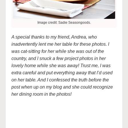
Image credit: Sadie Seasongoods.
A special thanks to my friend, Andrea, who
inadvertently lent me her table for these photos. I
was cat-sitting for her while she was out of the
country, and I snuck a few project photos in her
lovely home while she was away! Trust me, I was
extra careful and put everything away that I’d used
on her table. And I confessed the truth before the
post when up on my blog and she could recognize
her dining room in the photos!