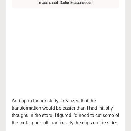
Image credit: Sadie Seasongoods.
And upon further study, I realized that the
transformation would be easier than I had initially
thought. In the store, I figured I’d need to cut some of
the metal parts off, particularly the clips on the sides.