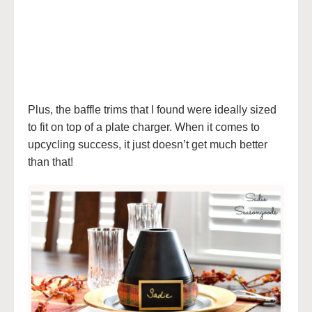
Plus, the baffle trims that I found were ideally sized
to fit on top of a plate charger. When it comes to
upcycling success, it just doesn’t get much better
than that!