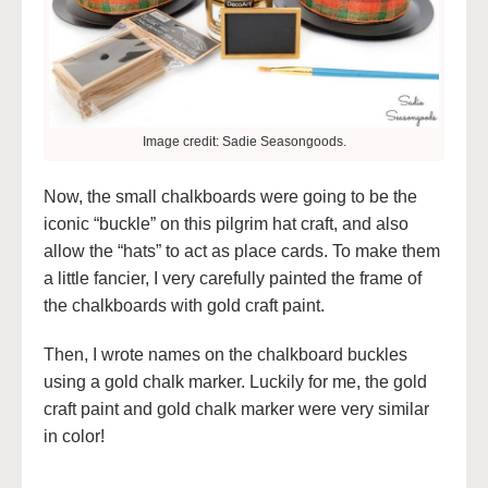
Image credit: Sadie Seasongoods.
Now, the small chalkboards were going to be the
iconic “buckle” on this pilgrim hat craft, and also
allow the “hats” to act as place cards. To make them
a little fancier, I very carefully painted the frame of
the chalkboards with gold craft paint.
Then, I wrote names on the chalkboard buckles
using a gold chalk marker. Luckily for me, the gold
craft paint and gold chalk marker were very similar
in color!