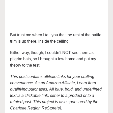
But trust me when I tell you that the rest of the baffle
trim is up there, inside the ceiling.
Either way, though, I couldn’t NOT see them as
pilgrim hats, so I brought a few home and put my
theory to the test.
This post contains affiliate links for your crafting
convenience. As an Amazon Affiliate, I earn from
qualifying purchases. All blue, bold, and underlined
text is a clickable link, either to a product or to a
related post. This project is also sponsored by the
Charlotte Region ReStore(s).