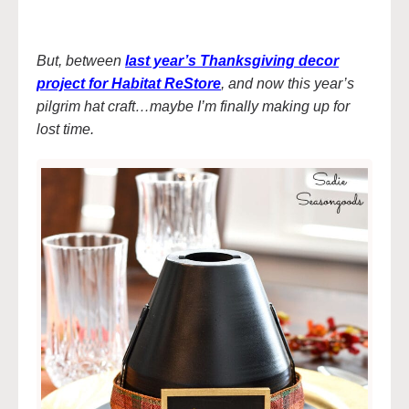
But, between
last year’s Thanksgiving decor
project for Habitat ReStore
, and now this year’s
pilgrim hat craft…maybe I’m finally making up for
lost time.