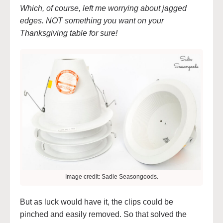
Which, of course, left me worrying about jagged
edges. NOT something you want on your
Thanksgiving table for sure!
Image credit: Sadie Seasongoods.
But as luck would have it, the clips could be
pinched and easily removed. So that solved the