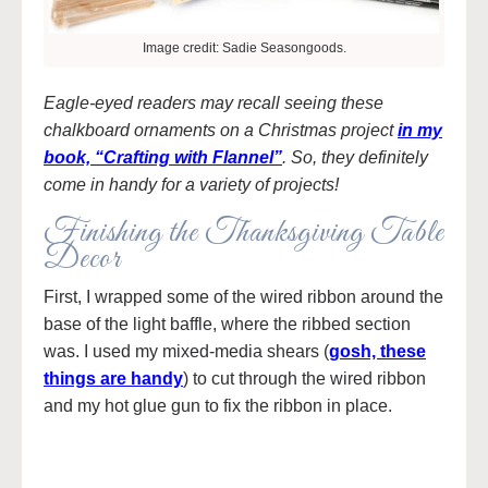
Image credit: Sadie Seasongoods.
Eagle-eyed readers may recall seeing these
chalkboard ornaments on a Christmas project
in my
book, “Crafting with Flannel”
. So, they definitely
come in handy for a variety of projects!
Finishing the Thanksgiving Table
Decor
First, I wrapped some of the wired ribbon around the
base of the light baffle, where the ribbed section
was. I used my mixed-media shears (
gosh, these
things are handy
) to cut through the wired ribbon
and my hot glue gun to fix the ribbon in place.