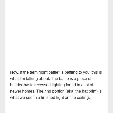
Now, if the term “light baffle” is baffling to you, this is
what I’m talking about. The baffle is a piece of
builder-basic recessed lighting found in a lot of
newer homes. The ring portion (aka, the hat brim) is
what we see in a finished light on the ceiling.