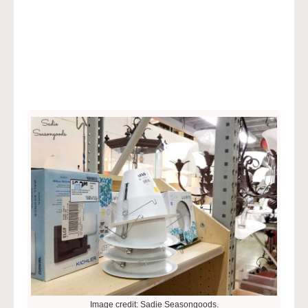
Image credit: Sadie Seasongoods.