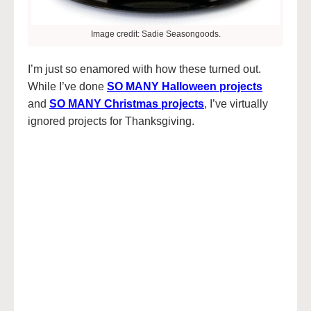
Image credit: Sadie Seasongoods.
I’m just so enamored with how these turned out.
While I’ve done
SO MANY Halloween projects
and
SO MANY Christmas projects
, I’ve virtually
ignored projects for Thanksgiving.