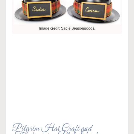
Image credit: Sadie Seasongoods.
Pilgrim Hat Craft and