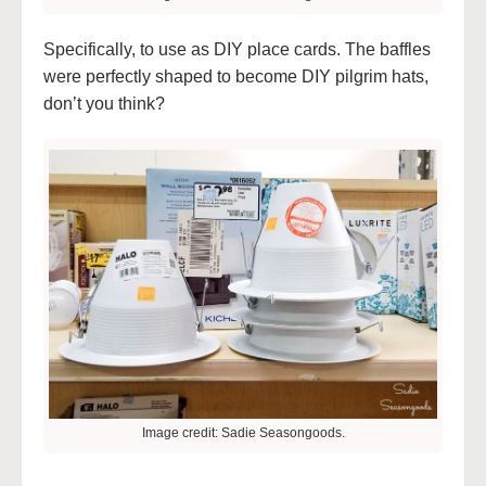
Specifically, to use as DIY place cards. The baffles
were perfectly shaped to become DIY pilgrim hats,
don’t you think?
Image credit: Sadie Seasongoods.