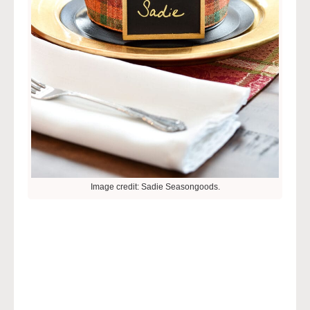
Image credit: Sadie Seasongoods.