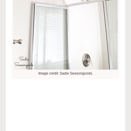
Image credit: Sadie Seasongoods.