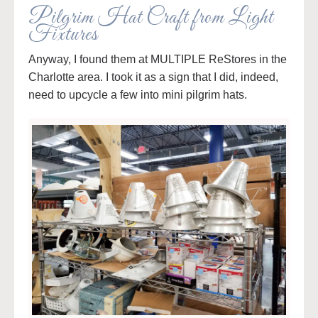
Pilgrim Hat Craft from Light
Fixtures
Anyway, I found them at MULTIPLE ReStores in the
Charlotte area. I took it as a sign that I did, indeed,
need to upcycle a few into mini pilgrim hats.