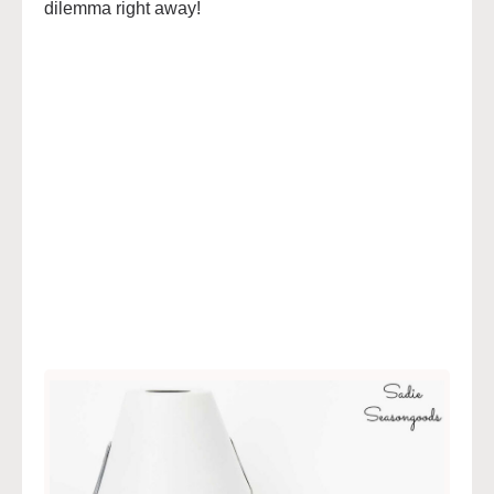
dilemma right away!