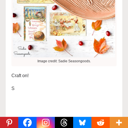
Image credit: Sadie Seasongoods.
Craft on!
S