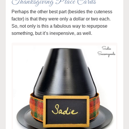
Thanksgiving Place Cards
Perhaps the other best part (besides the cuteness
factor) is that they were only a dollar or two each.
So, not only is this a fabulous way to repurpose
something, but it’s inexpensive, as well.