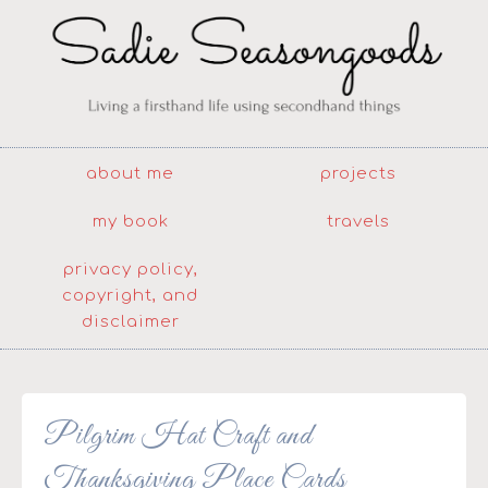
about me
projects
my book
travels
privacy policy,
copyright, and
disclaimer
Pilgrim Hat Craft and
Thanksgiving Place Cards