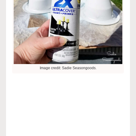
Image credit: Sadie Seasongoods.