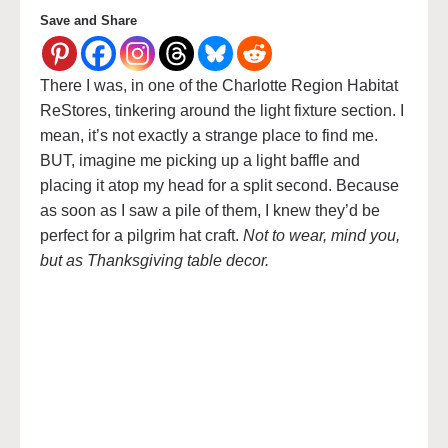
Save and Share
There I was, in one of the Charlotte Region Habitat
ReStores, tinkering around the light fixture section. I
mean, it’s not exactly a strange place to find me.
BUT, imagine me picking up a light baffle and
placing it atop my head for a split second. Because
as soon as I saw a pile of them, I knew they’d be
perfect for a pilgrim hat craft.
Not to wear, mind you,
but as Thanksgiving table decor.