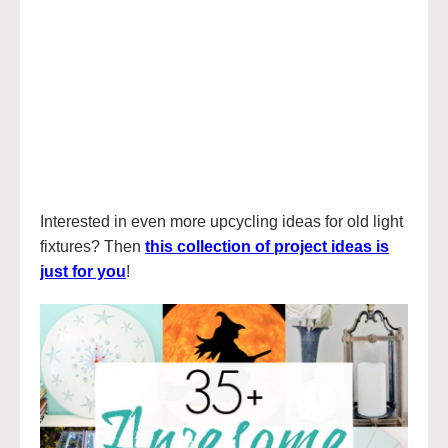
Interested in even more upcycling ideas for old light
fixtures? Then
this collection of project ideas is
just for you
!