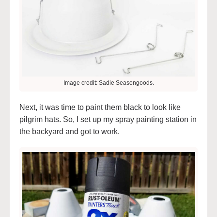
Image credit: Sadie Seasongoods.
Next, it was time to paint them black to look like
pilgrim hats. So, I set up my spray painting station in
the backyard and got to work.