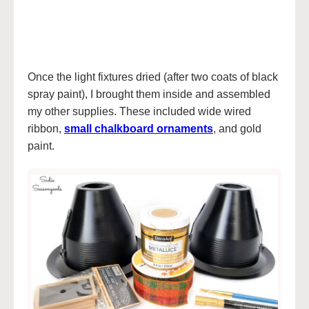
Once the light fixtures dried (after two coats of black
spray paint), I brought them inside and assembled
my other supplies. These included wide wired
ribbon,
small chalkboard ornaments
, and gold
paint.