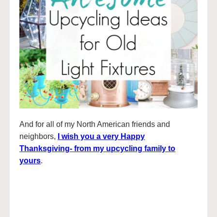
And for all of my North American friends and
neighbors,
I wish you a very Happy
Thanksgiving- from my upcycling family to
yours
.