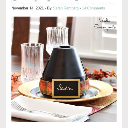
November 14, 2021
· By
Sarah Ramberg
·
14 Comments