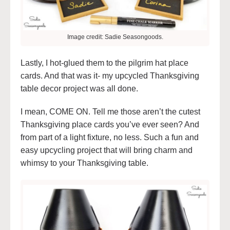
Image credit: Sadie Seasongoods.
Lastly, I hot-glued them to the pilgrim hat place
cards. And that was it- my upcycled Thanksgiving
table decor project was all done.
I mean, COME ON. Tell me those aren’t the cutest
Thanksgiving place cards you’ve ever seen? And
from part of a light fixture, no less. Such a fun and
easy upcycling project that will bring charm and
whimsy to your Thanksgiving table.