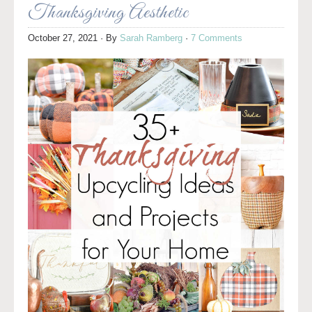
Thanksgiving Aesthetic
October 27, 2021
· By
Sarah Ramberg
·
7 Comments