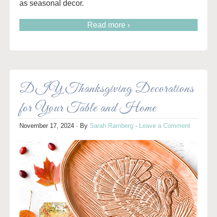
as seasonal decor.
Read more ›
DIY Thanksgiving Decorations
for Your Table and Home
November 17, 2024
· By
Sarah Ramberg
·
Leave a Comment