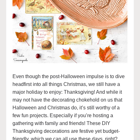
Even though the post-Halloween impulse is to dive
headfirst into all things Christmas, we still have a
major holiday to enjoy: Thanksgiving! And while it
may not have the decorating chokehold on us that
Halloween and Christmas do, it’s still worthy of a
few fun projects. Especially if you’re hosting a
gathering with family and friends! These DIY
Thanksgiving decorations are festive yet budget-
friendly, which we can all use these days, right?