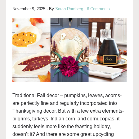
November 9, 2025
· By
Sarah Ramberg
·
6 Comments
Traditional Fall decor – pumpkins, leaves, acorns-
are perfectly fine and regularly incorporated into
Thanksgiving decor. But with a few extra elements-
pilgrims, turkeys, Indian corn, and cornucopias- it
suddenly feels more like the feasting holiday,
doesn’t it? And there are some great upcycling