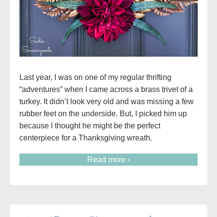
Last year, I was on one of my regular thrifting
“adventures” when I came across a brass trivet of a
turkey. It didn’t look very old and was missing a few
rubber feet on the underside. But, I picked him up
because I thought he might be the perfect
centerpiece for a Thanksgiving wreath.
Read more ›