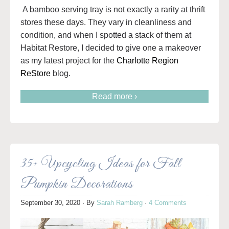
A bamboo serving tray is not exactly a rarity at thrift
stores these days. They vary in cleanliness and
condition, and when I spotted a stack of them at
Habitat Restore, I decided to give one a makeover
as my latest project for the
Charlotte Region
ReStore
blog.
Read more ›
35+ Upcycling Ideas for Fall
Pumpkin Decorations
September 30, 2020
· By
Sarah Ramberg
·
4 Comments