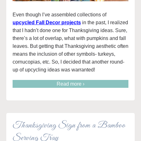
Even though I’ve assembled collections of
upcycled Fall Decor projects
in the past, I realized
that I hadn’t done one for Thanksgiving ideas. Sure,
there’s a lot of overlap, what with pumpkins and fall
leaves. But getting that Thanksgiving aesthetic often
means the inclusion of other symbols- turkeys,
cornucopias, etc. So, I decided that another round-
up of upcycling ideas was warranted!
Read more ›
Thanksgiving Sign from a Bamboo
Serving Tray