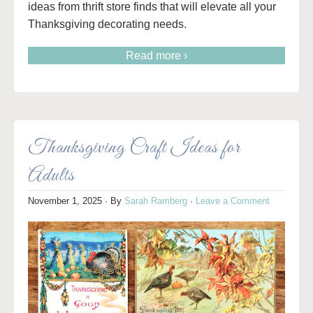
ideas from thrift store finds that will elevate all your
Thanksgiving decorating needs.
Read more ›
Thanksgiving Craft Ideas for
Adults
November 1, 2025
· By
Sarah Ramberg
·
Leave a Comment