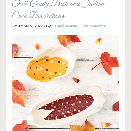
Fall Candy Dish and Indian
Corn Decorations
November 9, 2022
· By
Sarah Ramberg
·
18 Comments