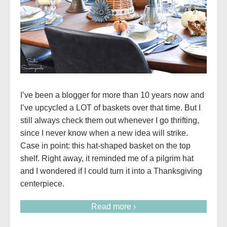
I’ve been a blogger for more than 10 years now and
I’ve upcycled a LOT of baskets over that time. But I
still always check them out whenever I go thrifting,
since I never know when a new idea will strike.
Case in point: this hat-shaped basket on the top
shelf. Right away, it reminded me of a pilgrim hat
and I wondered if I could turn it into a Thanksgiving
centerpiece.
Read more ›