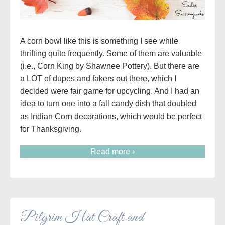
A corn bowl like this is something I see while
thrifting quite frequently. Some of them are valuable
(i.e., Corn King by Shawnee Pottery). But there are
a LOT of dupes and fakers out there, which I
decided were fair game for upcycling. And I had an
idea to turn one into a fall candy dish that doubled
as Indian Corn decorations, which would be perfect
for Thanksgiving.
Read more ›
Pilgrim Hat Craft and