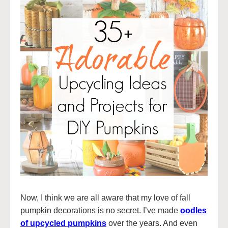
Now, I think we are all aware that my love of fall
pumpkin decorations is no secret. I’ve made
oodles
of upcycled pumpkins
over the years. And even