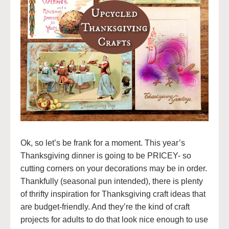
Ok, so let’s be frank for a moment. This year’s
Thanksgiving dinner is going to be PRICEY- so
cutting corners on your decorations may be in order.
Thankfully (seasonal pun intended), there is plenty
of thrifty inspiration for Thanksgiving craft ideas that
are budget-friendly. And they’re the kind of craft
projects for adults to do that look nice enough to use