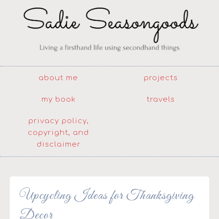
about me
projects
my book
travels
privacy policy,
copyright, and
disclaimer
Upcycling Ideas for Thanksgiving
Decor