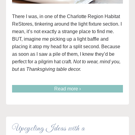
There I was, in one of the Charlotte Region Habitat
ReStores, tinkering around the light fixture section. I
mean, it’s not exactly a strange place to find me.
BUT, imagine me picking up a light baffle and
placing it atop my head for a split second. Because
as soon as I saw a pile of them, I knew they’d be
perfect for a pilgrim hat craft.
Not to wear, mind you,
but as Thanksgiving table decor.
Read more ›
Upcycling Ideas with a