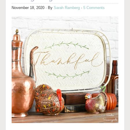
November 18, 2020
· By
Sarah Ramberg
·
5 Comments