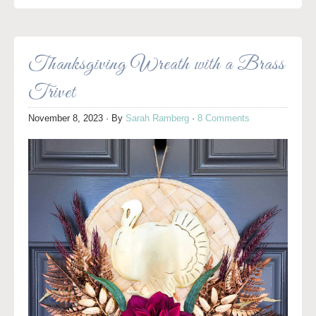
Thanksgiving Wreath with a Brass
Trivet
November 8, 2023
· By
Sarah Ramberg
·
8 Comments