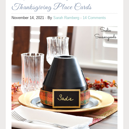
Thanksgiving Place Cards
November 14, 2021
· By
Sarah Ramberg
·
14 Comments