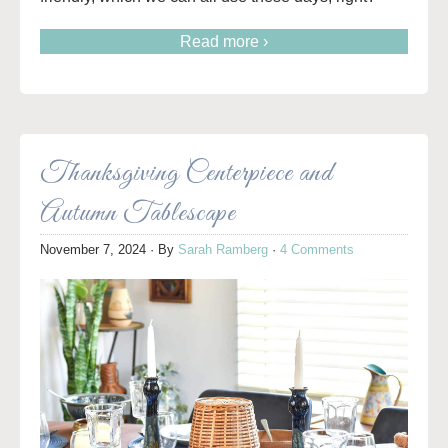
Read more ›
Thanksgiving Centerpiece and
Autumn Tablescape
November 7, 2024
· By
Sarah Ramberg
·
4 Comments