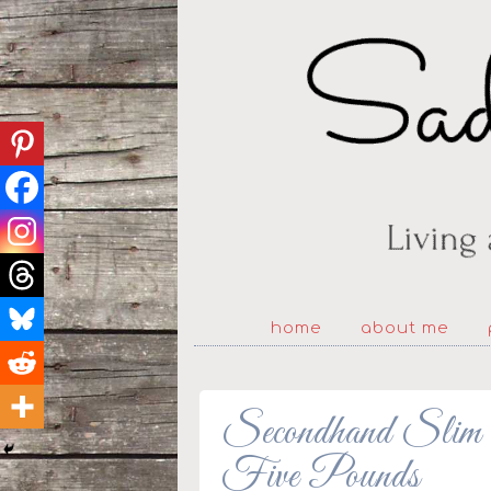
home
about me
Secondhand Slim 
Five Pounds