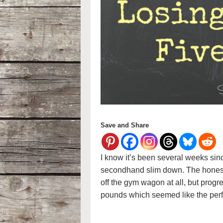
Save and Share
I know it’s been several weeks sin
secondhand slim down. The honest tr
off the gym wagon at all, but progre
pounds which seemed like the perf