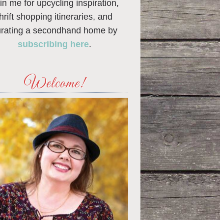
in me for upcycling inspiration,
thrift shopping itineraries, and
urating a secondhand home by
subscribing here
.
Welcome!