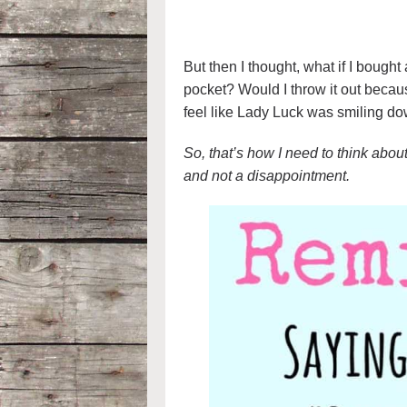
But then I thought, what if I bought 
pocket? Would I throw it out becaus
feel like Lady Luck was smiling d
So, that’s how I need to think abou
and not a disappointment.