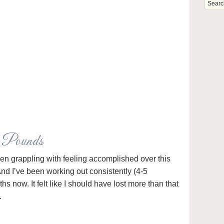
e Pounds
een grappling with feeling accomplished over this
And I’ve been working out consistently (4-5
s now. It felt like I should have lost more than that
.