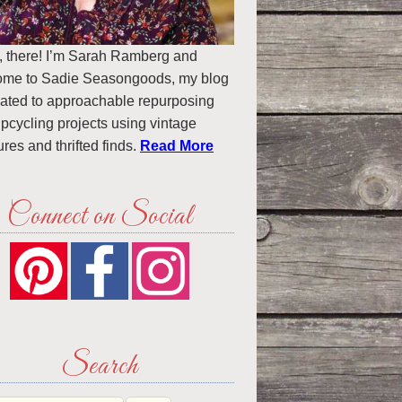
, there! I’m Sarah Ramberg and
ome to Sadie Seasongoods, my blog
ated to approachable repurposing
pcycling projects using vintage
ures and thrifted finds.
Read More
Connect on Social
Search