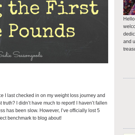
Hello
welc
dedic
and u
treas
ce I last checked in on my weight loss journey and
uth? I didn’t have much to report! I haven’t fallen
ss has been slow. However, I’ve officially lost 5
ect benchmark to blog about!