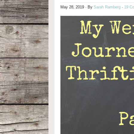
May 28, 2019
· By
Sarah Ramberg
·
19 C