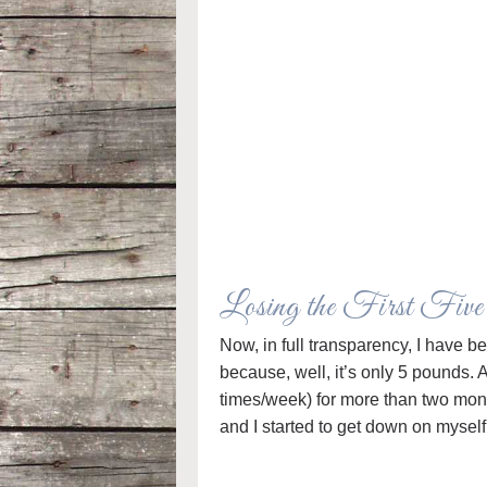
Losing the First Fiv
Now, in full transparency, I have b
because, well, it’s only 5 pounds. 
times/week) for more than two month
and I started to get down on myself