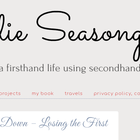
projects
my book
travels
privacy policy, c
Down – Losing the First