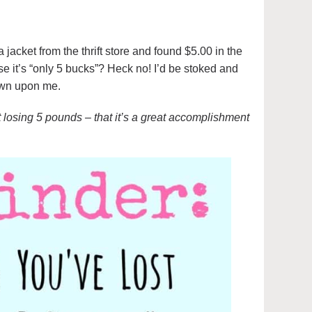
a jacket from the thrift store and found $5.00 in the
e it’s “only 5 bucks”? Heck no! I’d be stoked and
own upon me.
t losing 5 pounds – that it’s a great accomplishment