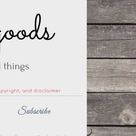
opyright, and disclaimer
Subscribe