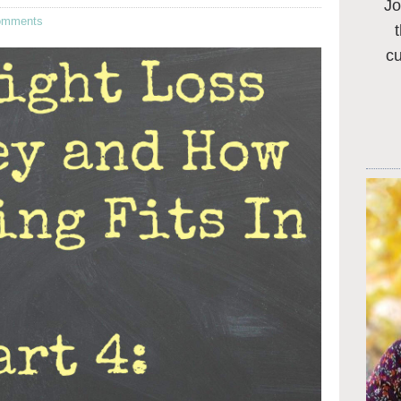
Jo
omments
c