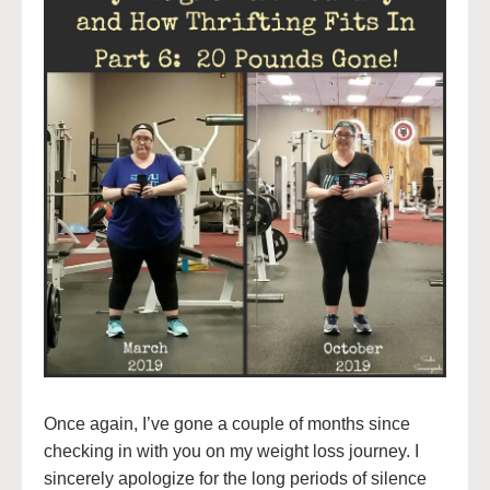
Once again, I’ve gone a couple of months since
checking in with you on my weight loss journey. I
sincerely apologize for the long periods of silence