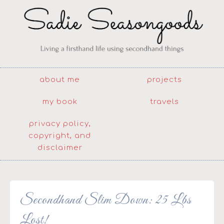
about me
projects
my book
travels
privacy policy,
copyright, and
disclaimer
Secondhand Slim Down: 25 Lbs
Lost!