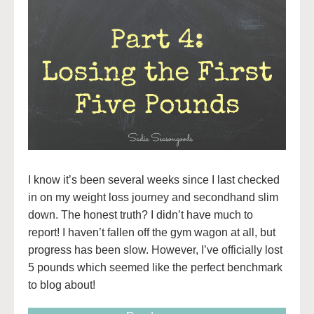
I know it’s been several weeks since I last checked
in on my weight loss journey and secondhand slim
down. The honest truth? I didn’t have much to
report! I haven’t fallen off the gym wagon at all, but
progress has been slow. However, I’ve officially lost
5 pounds which seemed like the perfect benchmark
to blog about!