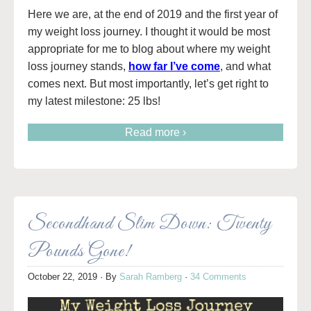
Here we are, at the end of 2019 and the first year of
my weight loss journey. I thought it would be most
appropriate for me to blog about where my weight
loss journey stands,
how far I’ve come
, and what
comes next. But most importantly, let’s get right to
my latest milestone: 25 lbs!
Read more ›
Secondhand Slim Down: Twenty
Pounds Gone!
October 22, 2019
· By
Sarah Ramberg
·
34 Comments