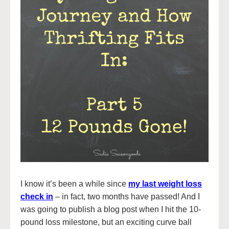
I know it’s been a while since
my last weight loss
check in
– in fact, two months have passed! And I
was going to publish a blog post when I hit the 10-
pound loss milestone, but an exciting curve ball