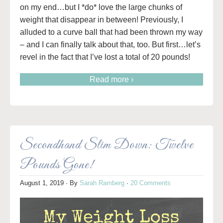
on my end…but I *do* love the large chunks of
weight that disappear in between! Previously, I
alluded to a curve ball that had been thrown my way
– and I can finally talk about that, too. But first…let’s
revel in the fact that I’ve lost a total of 20 pounds!
Read more ›
Secondhand Slim Down: Twelve
Pounds Gone!
August 1, 2019
· By
Sarah Ramberg
·
20 Comments