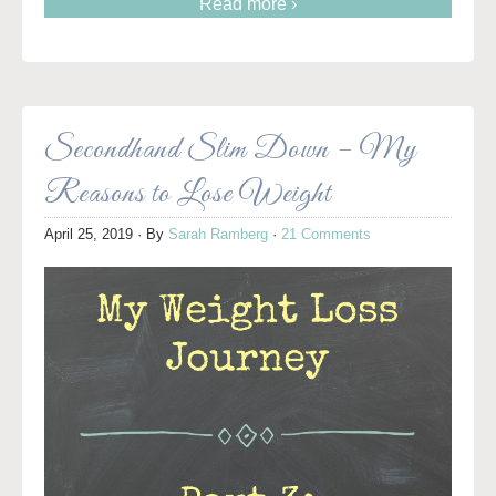
Read more ›
Secondhand Slim Down – My
Reasons to Lose Weight
April 25, 2019
· By
Sarah Ramberg
·
21 Comments