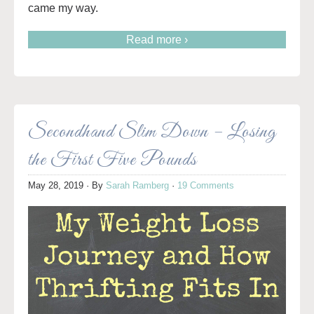
came my way.
Read more ›
Secondhand Slim Down – Losing
the First Five Pounds
May 28, 2019
· By
Sarah Ramberg
·
19 Comments