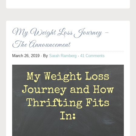
My Weight Loss Journey –
The Announcement
March 26, 2019
· By
Sarah Ramberg
·
41 Comments