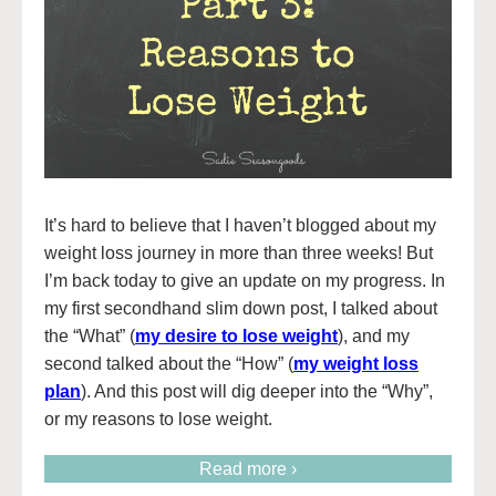
It’s hard to believe that I haven’t blogged about my
weight loss journey in more than three weeks! But
I’m back today to give an update on my progress. In
my first secondhand slim down post, I talked about
the “What” (
my desire to lose weight
), and my
second talked about the “How” (
my weight loss
plan
). And this post will dig deeper into the “Why”,
or my reasons to lose weight.
Read more ›