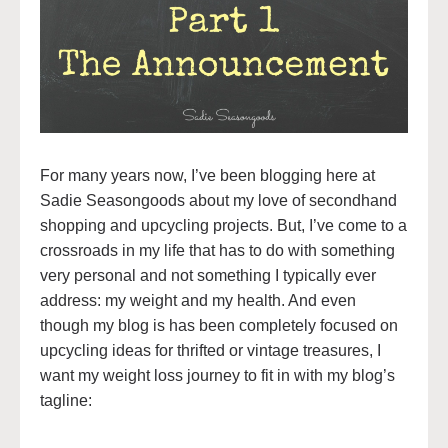
For many years now, I’ve been blogging here at
Sadie Seasongoods about my love of secondhand
shopping and upcycling projects. But, I’ve come to a
crossroads in my life that has to do with something
very personal and not something I typically ever
address: my weight and my health. And even
though my blog is has been completely focused on
upcycling ideas for thrifted or vintage treasures, I
want my weight loss journey to fit in with my blog’s
tagline: