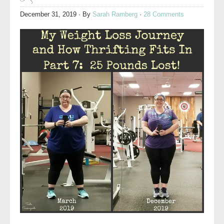
December 31, 2019
· By
Sarah Ramberg
·
28 Comments