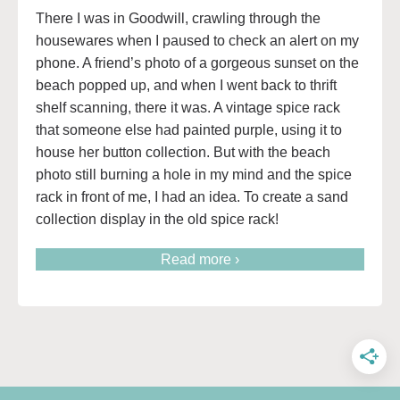
There I was in Goodwill, crawling through the
housewares when I paused to check an alert on my
phone. A friend’s photo of a gorgeous sunset on the
beach popped up, and when I went back to thrift
shelf scanning, there it was. A vintage spice rack
that someone else had painted purple, using it to
house her button collection. But with the beach
photo still burning a hole in my mind and the spice
rack in front of me, I had an idea. To create a sand
collection display in the old spice rack!
Read more ›