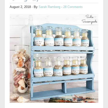
August 2, 2018
· By
Sarah Ramberg
·
28 Comments