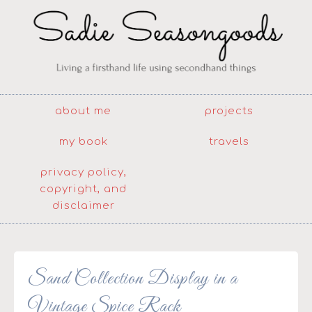
about me
projects
my book
travels
privacy policy,
copyright, and
disclaimer
Sand Collection Display in a
Vintage Spice Rack