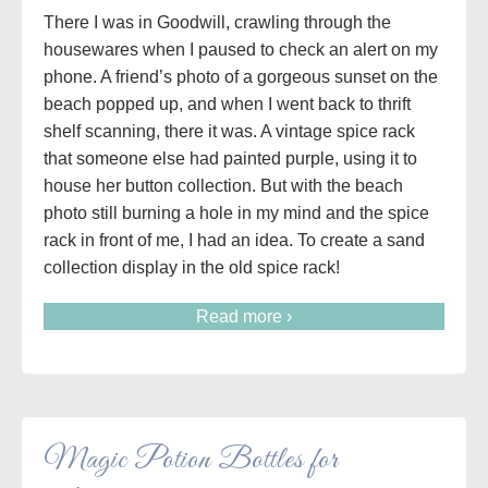
There I was in Goodwill, crawling through the
housewares when I paused to check an alert on my
phone. A friend’s photo of a gorgeous sunset on the
beach popped up, and when I went back to thrift
shelf scanning, there it was. A vintage spice rack
that someone else had painted purple, using it to
house her button collection. But with the beach
photo still burning a hole in my mind and the spice
rack in front of me, I had an idea. To create a sand
collection display in the old spice rack!
Read more ›
Magic Potion Bottles for