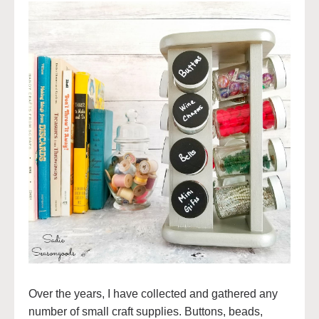
Over the years, I have collected and gathered any
number of small craft supplies. Buttons, beads,