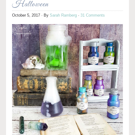
Halloween
October 5, 2017
· By
Sarah Ramberg
·
31 Comments