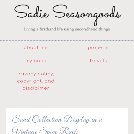
about me
projects
my book
travels
privacy policy,
copyright, and
disclaimer
Sand Collection Display in a
Vintage Spice Rack