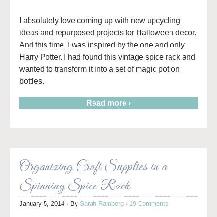
I absolutely love coming up with new upcycling
ideas and repurposed projects for Halloween decor.
And this time, I was inspired by the one and only
Harry Potter. I had found this vintage spice rack and
wanted to transform it into a set of magic potion
bottles.
Read more ›
Organizing Craft Supplies in a
Spinning Spice Rack
January 5, 2014
· By
Sarah Ramberg
·
19 Comments