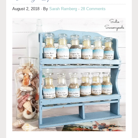
August 2, 2018
· By
Sarah Ramberg
·
28 Comments