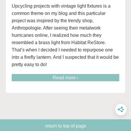
Upcycling projects with vintage light fixtures is a
common theme on my blog and this particular
project was inspired by the trendy shop,
Anthropologie. After seeing their metalwork
hurricanes online, I realized how much they
resembled a brass light from Habitat ReStore.
That’s when I decided I needed to repurpose one
into a firefly lantern. And I suspected that it would be
pretty easy to do!
Read more ›
return to top of page