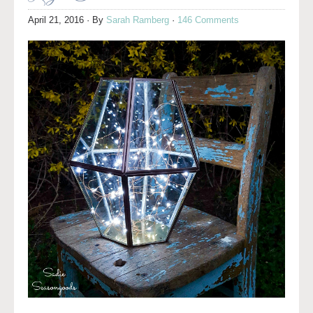
April 21, 2016
· By
Sarah Ramberg
·
146 Comments