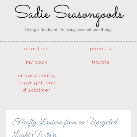
about me
projects
my book
travels
privacy policy,
copyright, and
disclaimer
Firefly Lantern from an Upcycled
Light Fixture