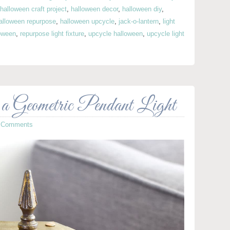
halloween craft project
,
halloween decor
,
halloween diy
,
alloween repurpose
,
halloween upcycle
,
jack-o-lantern
,
light
oween
,
repurpose light fixture
,
upcycle halloween
,
upcycle light
 a Geometric Pendant Light
 Comments