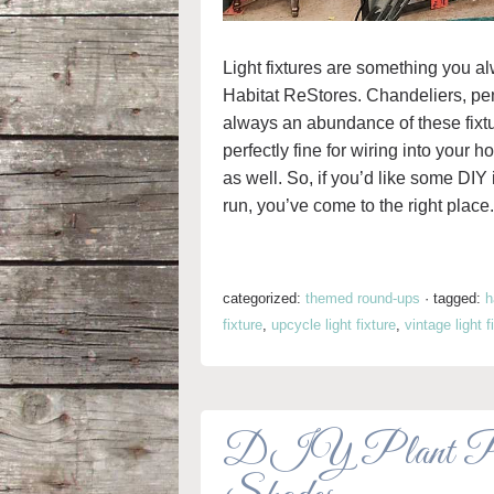
Light fixtures are something you alw
Habitat ReStores. Chandeliers, pend
always an abundance of these fixt
perfectly fine for wiring into your 
as well. So, if you’d like some DIY i
run, you’ve come to the right place.
categorized:
themed round-ups
·
tagged:
h
fixture
,
upcycle light fixture
,
vintage light f
DIY Plant Pots