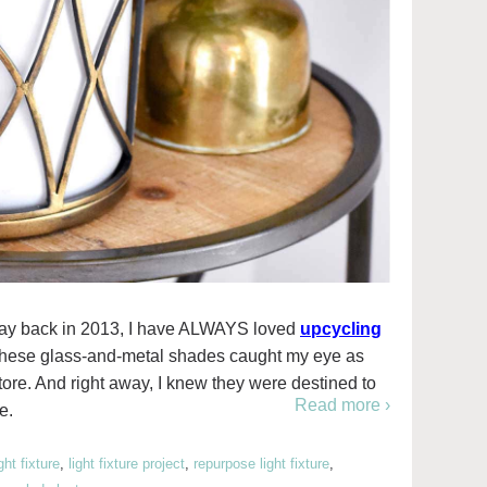
og way back in 2013, I have ALWAYS loved
upcycling
 these glass-and-metal shades caught my eye as
ore. And right away, I knew they were destined to
Read more ›
e.
ight fixture
,
light fixture project
,
repurpose light fixture
,