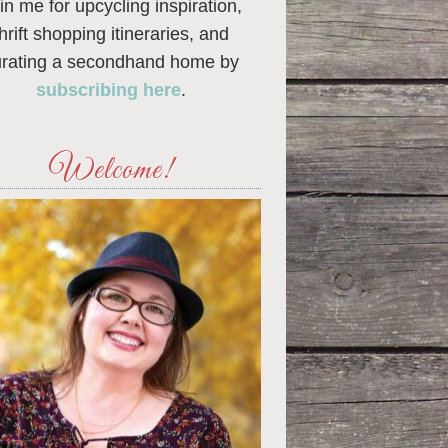
in me for upcycling inspiration,
thrift shopping itineraries, and
urating a secondhand home by
subscribing here
.
Welcome!