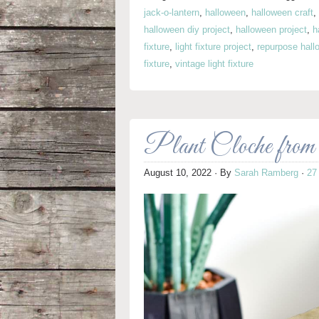
jack-o-lantern
,
halloween
,
halloween craft
,
halloween diy project
,
halloween project
,
h
fixture
,
light fixture project
,
repurpose hall
fixture
,
vintage light fixture
Plant Cloche from
August 10, 2022
· By
Sarah Ramberg
·
27