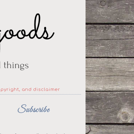
opyright, and disclaimer
Subscribe