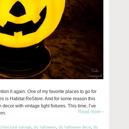
ntion it again. One of my favorite places to go for
ies is Habitat ReStore. And for some reason this
decor with vintage light fixtures. This time, I’ve
Read more ›
ern.
rchitectural salvage
,
diy halloween
,
diy halloween decor
,
diy