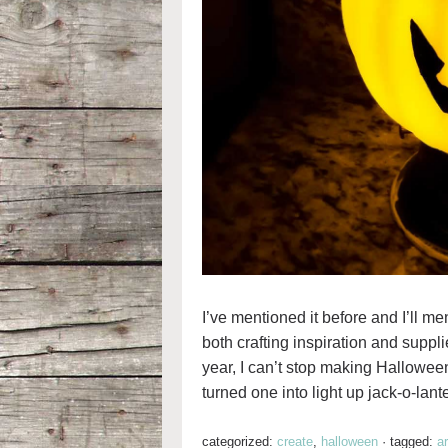
I’ve mentioned it before and I’ll me
both crafting inspiration and suppl
year, I can’t stop making Halloween 
turned one into light up jack-o-lant
categorized:
create
,
halloween
·
tagged:
a