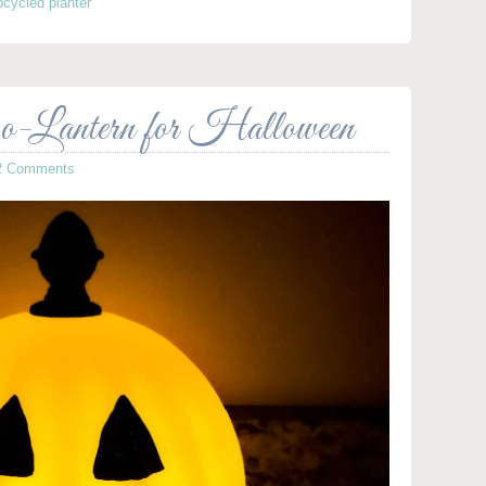
pcycled planter
-Lantern for Halloween
2 Comments