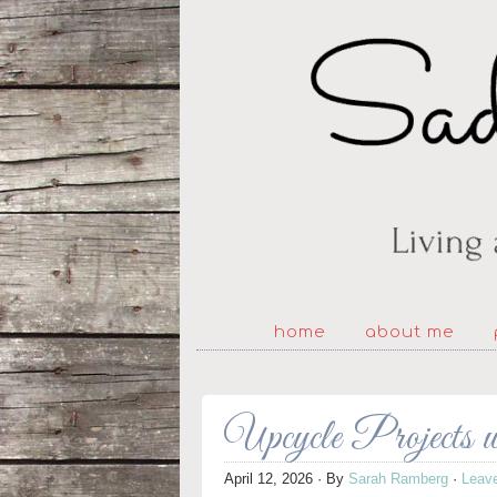
home
about me
Upcycle Projects 
April 12, 2026
· By
Sarah Ramberg
·
Leav