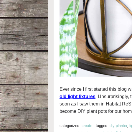
Ever since I first started this bl
old light fixtures
. Unsurprisingly,
soon as I saw them in Habitat ReSt
become DIY plant pots for our hom
categorized:
create
·
tagged:
diy planter
,
l