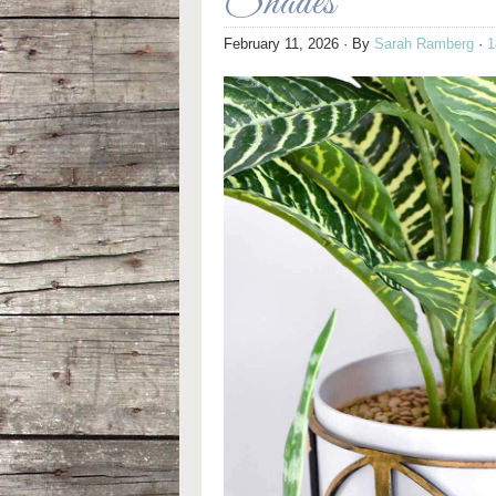
Shades
February 11, 2026
· By
Sarah Ramberg
·
1