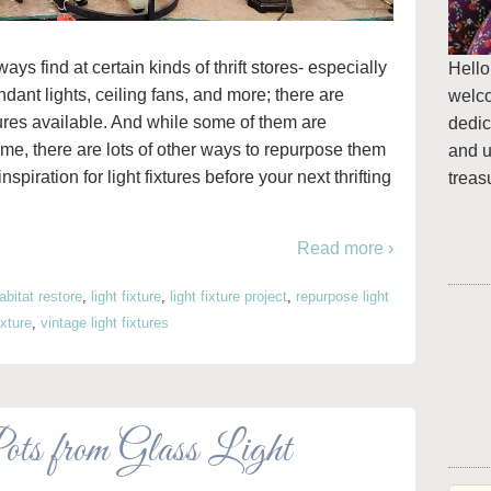
ays find at certain kinds of thrift stores- especially
Hello
ant lights, ceiling fans, and more; there are
welc
ures available. And while some of them are
dedic
home, there are lots of other ways to repurpose them
and u
nspiration for light fixtures before your next thrifting
treas
Read more ›
abitat restore
,
light fixture
,
light fixture project
,
repurpose light
ixture
,
vintage light fixtures
 from Glass Light