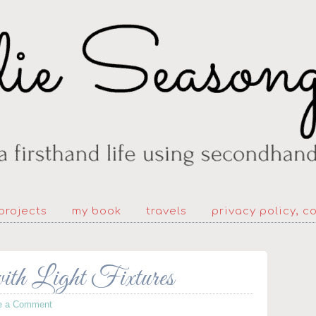
projects
my book
travels
privacy policy, c
with Light Fixtures
e a Comment