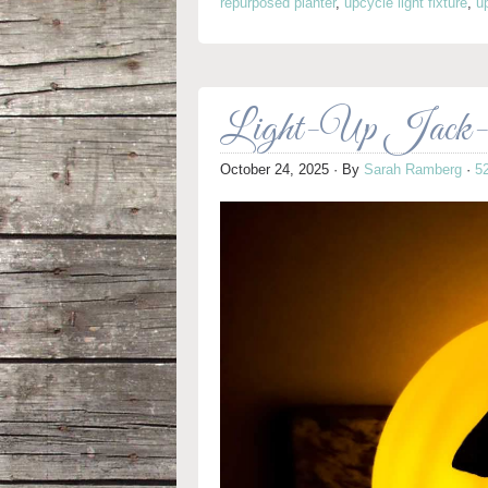
repurposed planter
,
upcycle light fixture
,
u
Light-Up Jack-o
October 24, 2025
· By
Sarah Ramberg
·
5