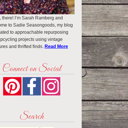
, there! I’m Sarah Ramberg and
ome to Sadie Seasongoods, my blog
ated to approachable repurposing
pcycling projects using vintage
ures and thrifted finds.
Read More
Connect on Social
Search