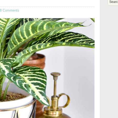
8 Comments