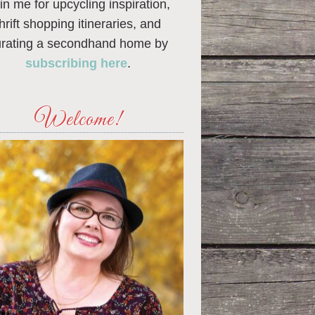
in me for upcycling inspiration,
thrift shopping itineraries, and
urating a secondhand home by
subscribing here
.
Welcome!