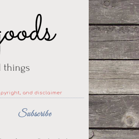
opyright, and disclaimer
Subscribe