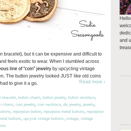
Hello
welc
dedic
and u
treas
n bracelet), but it can be expensive and difficult to
and feels exotic to wear. When I stumbled across
ous line of “coin” jewelry
by upcycling vintage
ten. The button jewelry looked JUST like old coins
Read more ›
had to give it a go.
n bracelet
,
button charm
,
button jewelry
,
button necklace
,
in charm
,
coin jewelry
,
coin necklace
,
diy jewelry
,
jewelry
,
uttons
,
repurpose button
,
repurpose metal buttons
,
repurpose
etal buttons
,
upcycle vintage buttons
,
vintage
,
vintage
tons