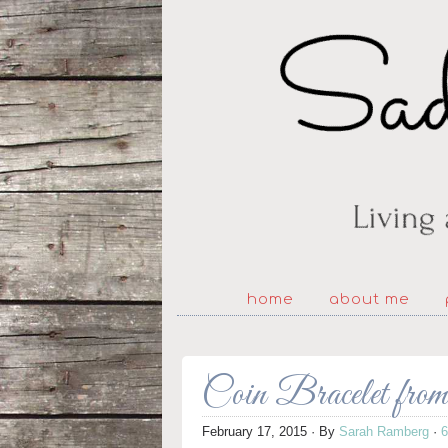
home
about me
Coin Bracelet fr
February 17, 2015
· By
Sarah Ramberg
·