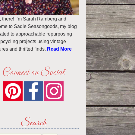
, there! I’m Sarah Ramberg and
ome to Sadie Seasongoods, my blog
ated to approachable repurposing
pcycling projects using vintage
ures and thrifted finds.
Read More
Connect on Social
Search