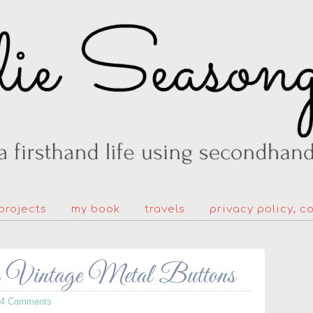
projects
my book
travels
privacy policy, c
om Vintage Metal Buttons
64 Comments