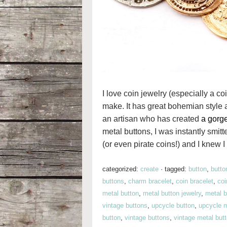
I love coin jewelry (especially a coi
make. It has great bohemian style 
an artisan who has created
a gorge
metal buttons, I was instantly smit
(or even pirate coins!) and I knew I 
categorized:
create
·
tagged:
button
,
butto
buttons
,
charm bracelet
,
coin bracelet
,
co
metal button
,
metal button jewelry
,
metal b
vintage buttons
,
upcycle button
,
upcycle m
button
,
vintage buttons
,
vintage metal but