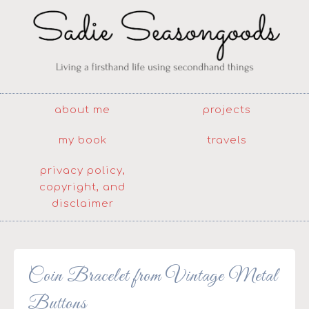
about me
projects
my book
travels
privacy policy,
copyright, and
disclaimer
Coin Bracelet from Vintage Metal
Buttons