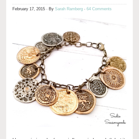
February 17, 2015
· By
Sarah Ramberg
·
64 Comments