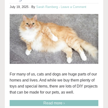
July 19, 2025
· By
Sarah Ramberg
·
Leave a Comment
For many of us, cats and dogs are huge parts of our
homes and lives. And while we buy them plenty of
toys and special items, there are lots of DIY projects
that can be made for our pets, as well.
Read more ›