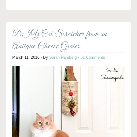
DIY Cat Scratcher from an
Antique Cheese Grater
March 11, 2016
· By
Sarah Ramberg
·
51 Comments