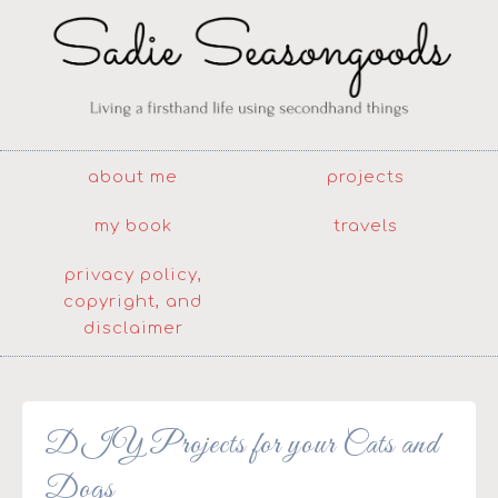
about me
projects
my book
travels
privacy policy,
copyright, and
disclaimer
DIY Projects for your Cats and
Dogs