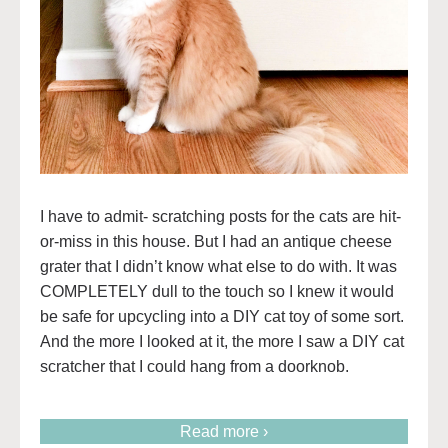
I have to admit- scratching posts for the cats are hit-
or-miss in this house. But I had an antique cheese
grater that I didn’t know what else to do with. It was
COMPLETELY dull to the touch so I knew it would
be safe for upcycling into a DIY cat toy of some sort.
And the more I looked at it, the more I saw a DIY cat
scratcher that I could hang from a doorknob.
Read more ›