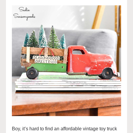
Boy, it’s hard to find an affordable vintage toy truck