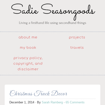
about me
projects
my book
travels
privacy policy,
copyright, and
disclaimer
Christmas Truck Decor
December 1, 2014
· By
Sarah Ramberg
·
65 Comments