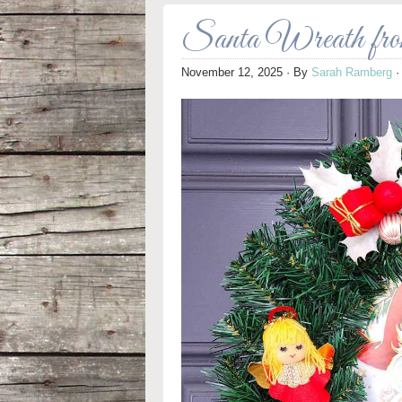
Santa Wreath fro
November 12, 2025
· By
Sarah Ramberg