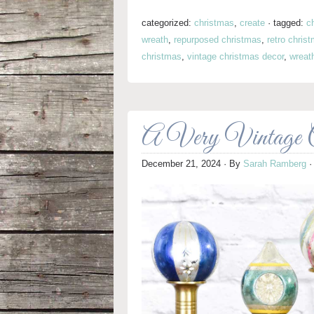
categorized:
christmas
,
create
·
tagged:
c
wreath
,
repurposed christmas
,
retro chris
christmas
,
vintage christmas decor
,
wreat
A Very Vintage C
December 21, 2024
· By
Sarah Ramberg