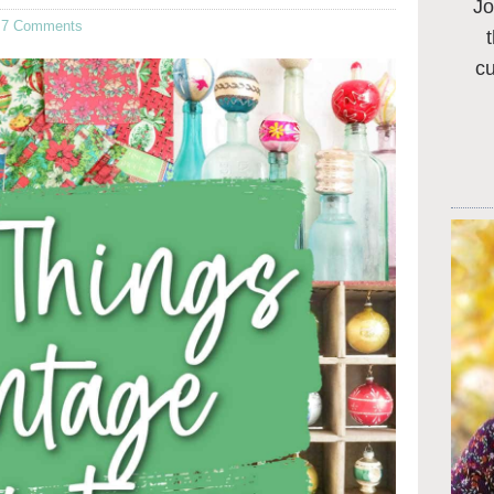
Jo
·
7 Comments
c