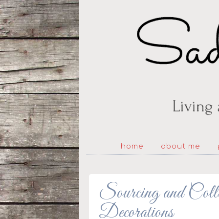
home
about me
Sourcing and Coll
Decorations