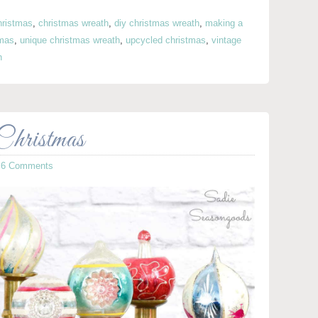
hristmas
,
christmas wreath
,
diy christmas wreath
,
making a
tmas
,
unique christmas wreath
,
upcycled christmas
,
vintage
h
hristmas
·
6 Comments