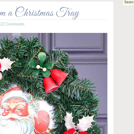
m a Christmas Tray
·
22 Comments