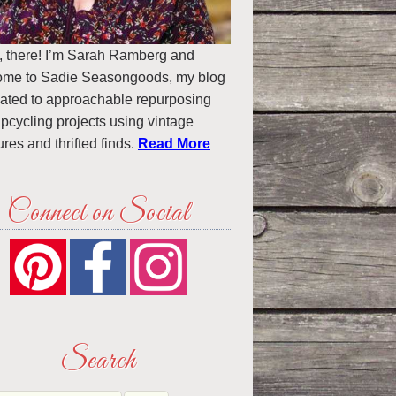
, there! I’m Sarah Ramberg and
ome to Sadie Seasongoods, my blog
ated to approachable repurposing
pcycling projects using vintage
ures and thrifted finds.
Read More
Connect on Social
Search