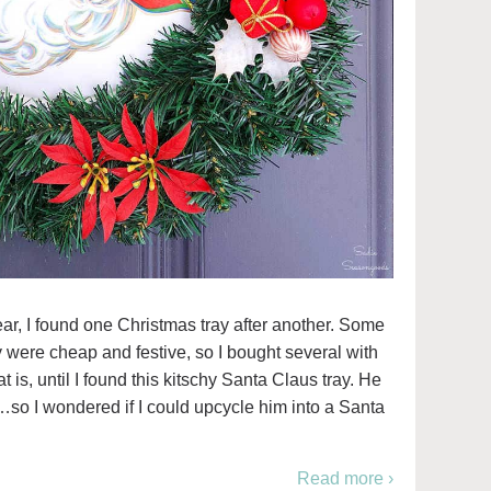
ar, I found one Christmas tray after another. Some
 were cheap and festive, so I bought several with
t is, until I found this kitschy Santa Claus tray. He
…so I wondered if I could upcycle him into a Santa
Read more ›