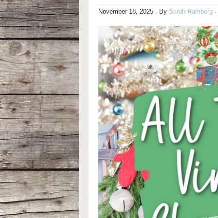
November 18, 2025
· By
Sarah Ramberg