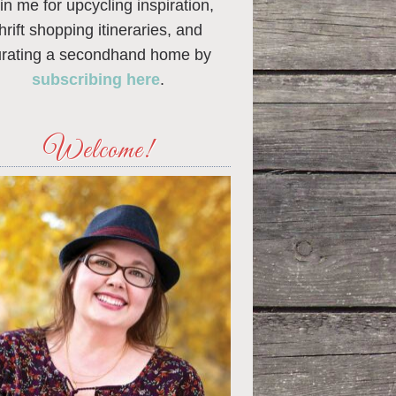
in me for upcycling inspiration,
thrift shopping itineraries, and
urating a secondhand home by
subscribing here
.
Welcome!