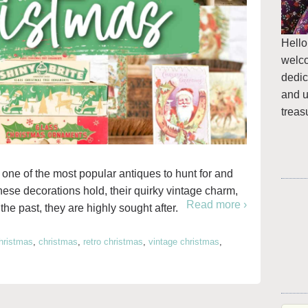
Hello
welc
dedic
and u
treas
one of the most popular antiques to hunt for and
these decorations hold, their quirky vintage charm,
Read more ›
he past, they are highly sought after.
hristmas
,
christmas
,
retro christmas
,
vintage christmas
,