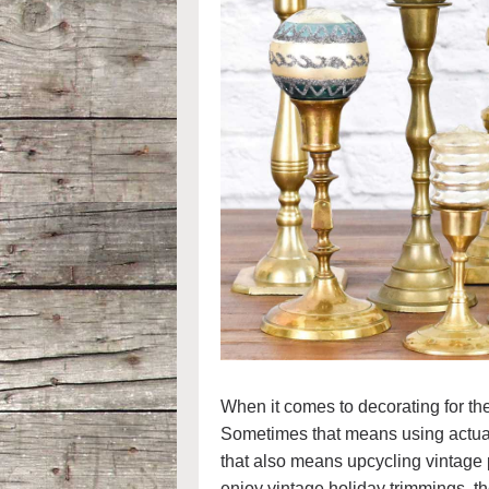
When it comes to decorating for the
Sometimes that means using actua
that also means upcycling vintage p
enjoy vintage holiday trimmings, th