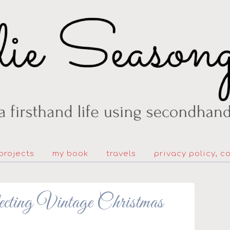
projects
my book
travels
privacy policy, c
ecting Vintage Christmas