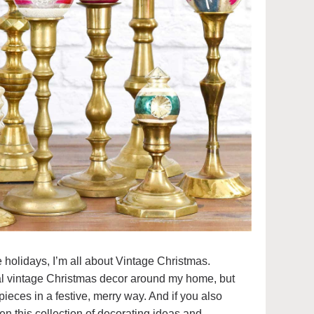
 holidays, I’m all about Vintage Christmas.
l vintage Christmas decor around my home, but
ieces in a festive, merry way. And if you also
en this collection of decorating ideas and