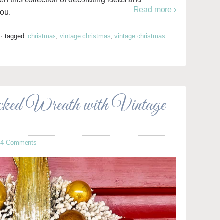
Read more ›
you.
·
tagged:
christmas
,
vintage christmas
,
vintage christmas
cked Wreath with Vintage
·
4 Comments