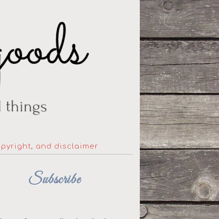
opyright, and disclaimer
Subscribe