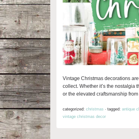
Vintage Christmas decorations are 
collect. Whether it’s the nostalgia 
or the elevated craftsmanship from t
categorized:
christmas
·
tagged:
antique c
vintage christmas decor