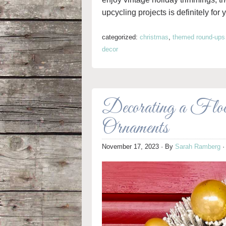
upcycling projects is definitely for 
categorized:
christmas
,
themed round-ups
decor
Decorating a Flo
Ornaments
November 17, 2023
· By
Sarah Ramberg