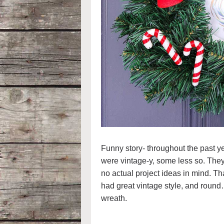
Funny story- throughout the past ye
were vintage-y, some less so. They
no actual project ideas in mind. Tha
had great vintage style, and round
wreath.