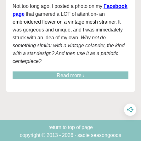
Not too long ago, I posted a photo on my
Facebook
page
that garnered a LOT of attention- an
embroidered flower on a vintage mesh strainer
. It
was gorgeous and unique, and I was immediately
struck with an idea of my own.
Why not do
something similar with a vintage colander, the kind
with a star design? And then use it as a patriotic
centerpiece?
Read more ›
return to top of page
copyright © 2013 - 2026 · sadie seasongoods