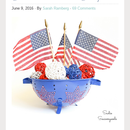
June 9, 2016
· By
Sarah Ramberg
·
69 Comments