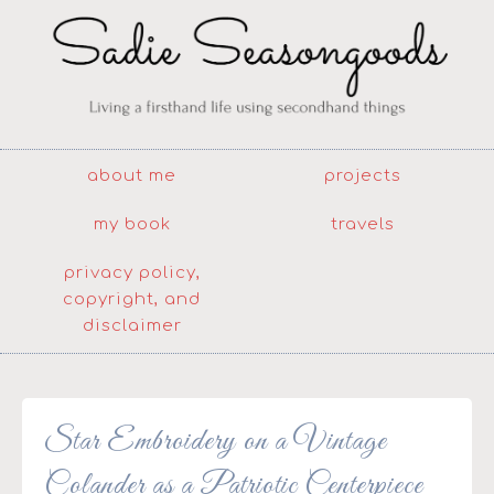
about me
projects
my book
travels
privacy policy,
copyright, and
disclaimer
Star Embroidery on a Vintage
Colander as a Patriotic Centerpiece