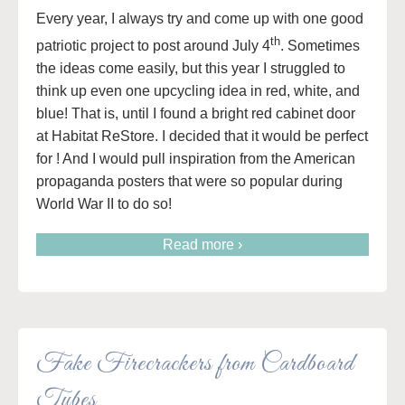
Every year, I always try and come up with one good
th
patriotic project to post around July 4
. Sometimes
the ideas come easily, but this year I struggled to
think up even one upcycling idea in red, white, and
blue! That is, until I found a bright red cabinet door
at Habitat ReStore. I decided that it would be perfect
for ! And I would pull inspiration from the American
propaganda posters that were so popular during
World War II to do so!
Read more ›
Fake Firecrackers from Cardboard
Tubes