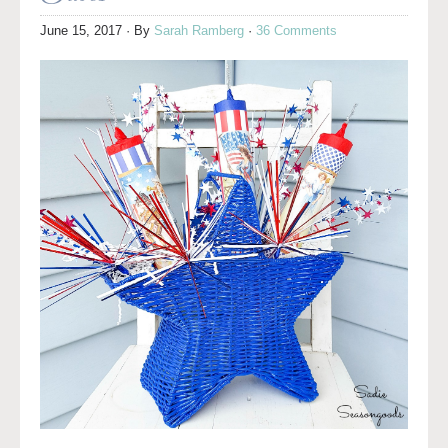
June 15, 2017
· By
Sarah Ramberg
·
36 Comments