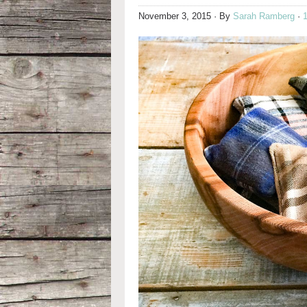
November 3, 2015
· By
Sarah Ramberg
·