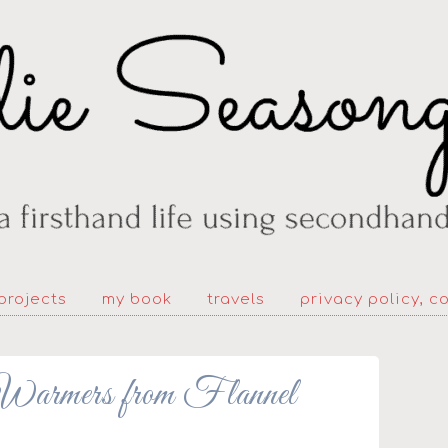
projects
my book
travels
privacy policy, c
ers from Flannel