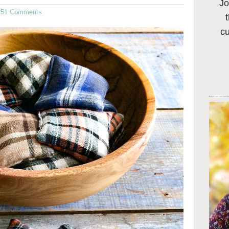
Jo
151 Comments
c