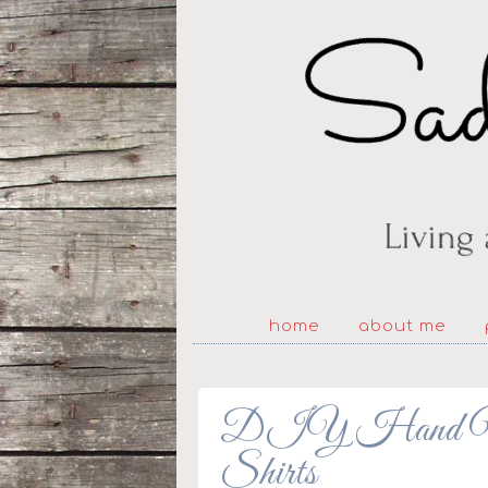
home
about me
DIY Hand Warm
Shirts