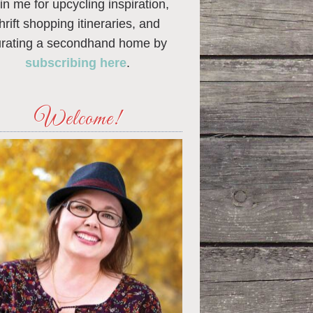
in me for upcycling inspiration,
thrift shopping itineraries, and
urating a secondhand home by
subscribing here
.
Welcome!