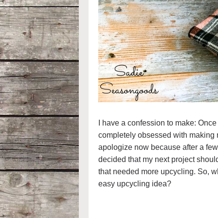
I have a confession to make: Onc
completely obsessed with making mo
apologize now because after a few 
decided that my next project should
that needed more upcycling. So, 
easy upcycling idea?