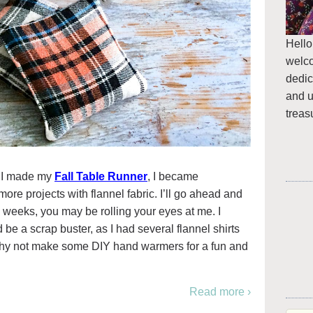
Hello
welc
dedic
and u
treas
e I made my
Fall Table Runner
, I became
re projects with flannel fabric. I’ll go ahead and
weeks, you may be rolling your eyes at me. I
 be a scrap buster, as I had several flannel shirts
why not make some DIY hand warmers for a fun and
Read more ›