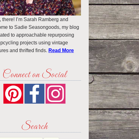
, there! I’m Sarah Ramberg and
ome to Sadie Seasongoods, my blog
ated to approachable repurposing
pcycling projects using vintage
ures and thrifted finds.
Read More
Connect on Social
Search