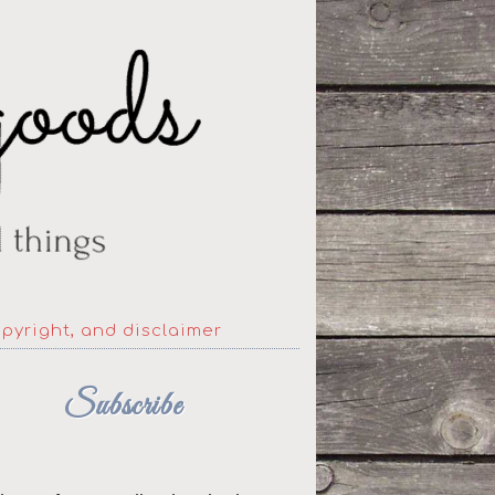
opyright, and disclaimer
Subscribe