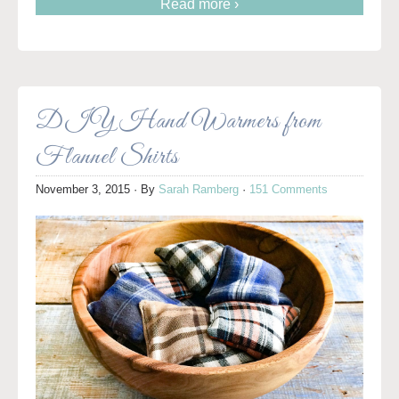
Read more ›
DIY Hand Warmers from
Flannel Shirts
November 3, 2015
· By
Sarah Ramberg
·
151 Comments