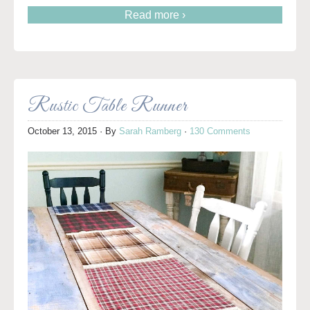
Read more ›
Rustic Table Runner
October 13, 2015
· By
Sarah Ramberg
·
130 Comments