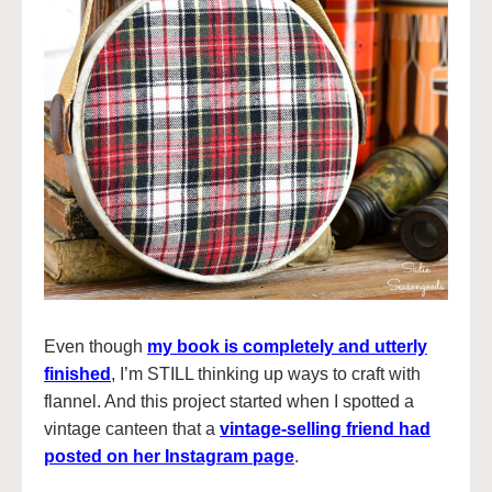
Even though
my book is completely and utterly
finished
, I’m STILL thinking up ways to craft with
flannel. And this project started when I spotted a
vintage canteen that a
vintage-selling friend had
posted on her Instagram page
.