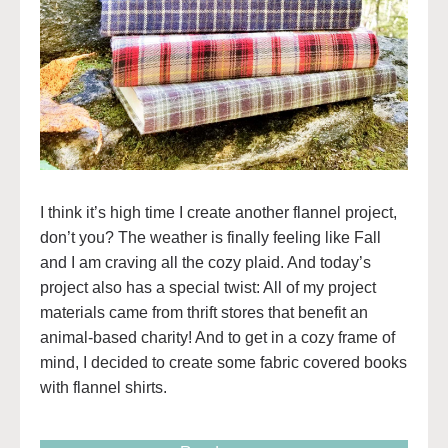
I think it’s high time I create another flannel project,
don’t you? The weather is finally feeling like Fall
and I am craving all the cozy plaid. And today’s
project also has a special twist: All of my project
materials came from thrift stores that benefit an
animal-based charity! And to get in a cozy frame of
mind, I decided to create some fabric covered books
with flannel shirts.