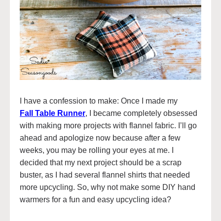
I have a confession to make: Once I made my
Fall Table Runner
, I became completely obsessed
with making more projects with flannel fabric. I’ll go
ahead and apologize now because after a few
weeks, you may be rolling your eyes at me. I
decided that my next project should be a scrap
buster, as I had several flannel shirts that needed
more upcycling. So, why not make some DIY hand
warmers for a fun and easy upcycling idea?