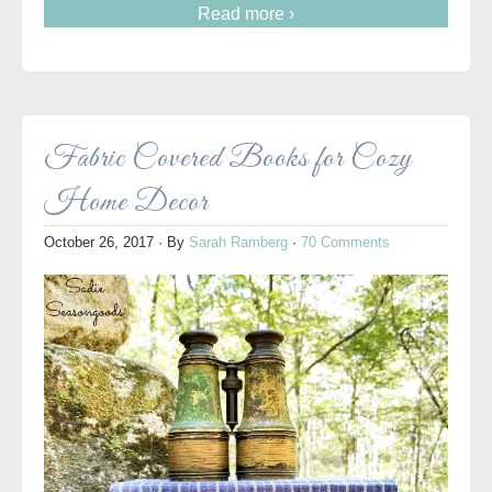
Read more ›
Fabric Covered Books for Cozy
Home Decor
October 26, 2017
· By
Sarah Ramberg
·
70 Comments