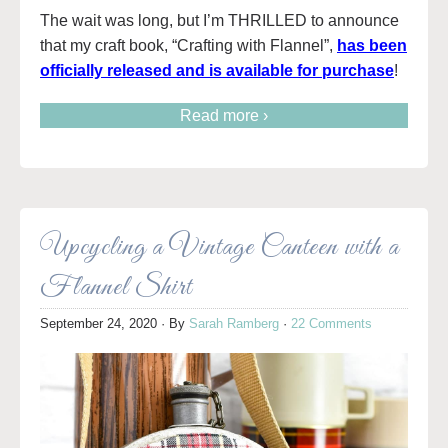
The wait was long, but I’m THRILLED to announce
that my craft book, “Crafting with Flannel”,
has been
officially released and is available for purchase
!
Read more ›
Upcycling a Vintage Canteen with a
Flannel Shirt
September 24, 2020
· By
Sarah Ramberg
·
22 Comments