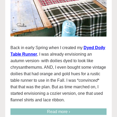
Back in early Spring when I created my
Dyed Doily
Table Runner
, I was already envisioning an
autumn version- with doilies dyed to look like
chrysanthemums. AND, I even bought some vintage
doilies that had orange and gold hues for a rustic
table runner to use in the Fall. I was *
convinced
*
that that was the plan. But as time marched on, I
started envisioning a cozier version, one that used
flannel shirts and lace ribbon.
Read more ›