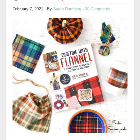
February 7, 2021
· By
Sarah Ramberg
·
30 Comments