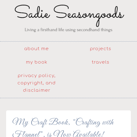
about me
projects
my book
travels
privacy policy,
copyright, and
disclaimer
My Craft Book, “Crafting with
Flannel”, is Now Available!