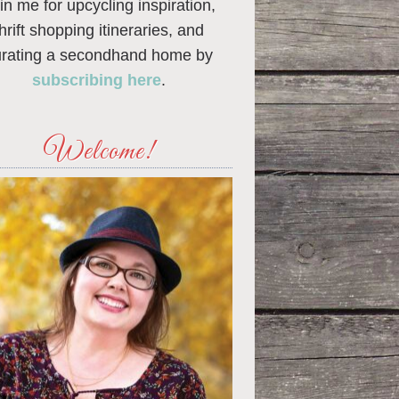
in me for upcycling inspiration,
thrift shopping itineraries, and
urating a secondhand home by
subscribing here
.
Welcome!