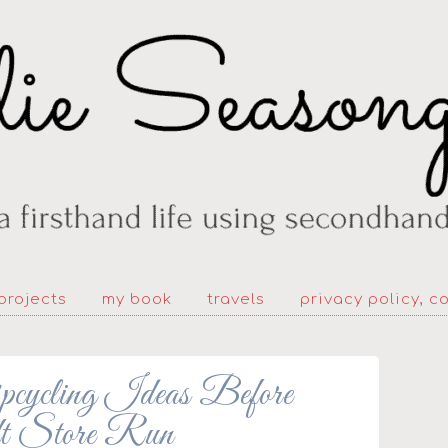
projects
my book
travels
privacy policy, c
pcycling Ideas Before
t Store Run