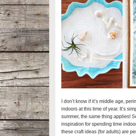
I don’t know if it’s middle age, per
indoors at this time of year. It’s si
summer, the same thing applies! So,
inspiration for spending time indoo
these craft ideas (for adults) are pe