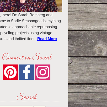
, there! I’m Sarah Ramberg and
ome to Sadie Seasongoods, my blog
ated to approachable repurposing
pcycling projects using vintage
ures and thrifted finds.
Read More
Connect on Social
Search