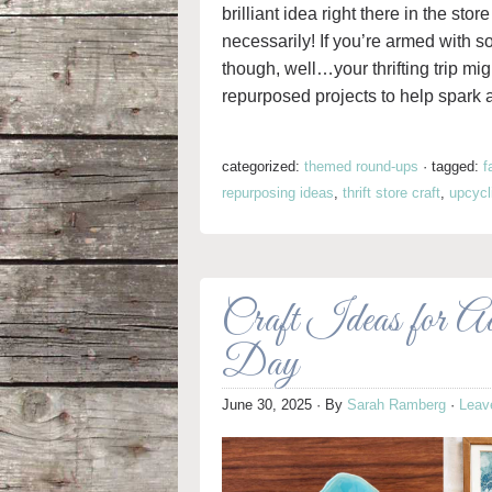
brilliant idea right there in the st
necessarily! If you’re armed with 
though, well…your thrifting trip mi
repurposed projects to help spark 
categorized:
themed round-ups
·
tagged:
f
repurposing ideas
,
thrift store craft
,
upcycl
Craft Ideas for A
Day
June 30, 2025
· By
Sarah Ramberg
·
Leav