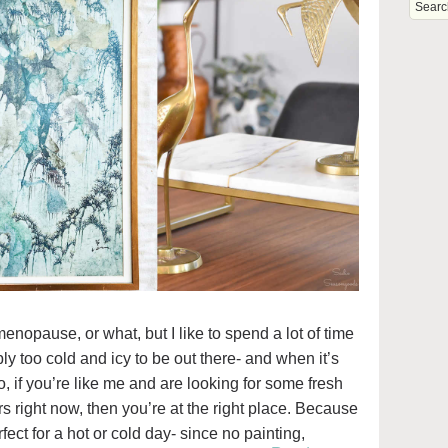
imenopause, or what, but I like to spend a lot of time
mply too cold and icy to be out there- and when it’s
 if you’re like me and are looking for some fresh
rs right now, then you’re at the right place. Because
rfect for a hot or cold day- since no painting,