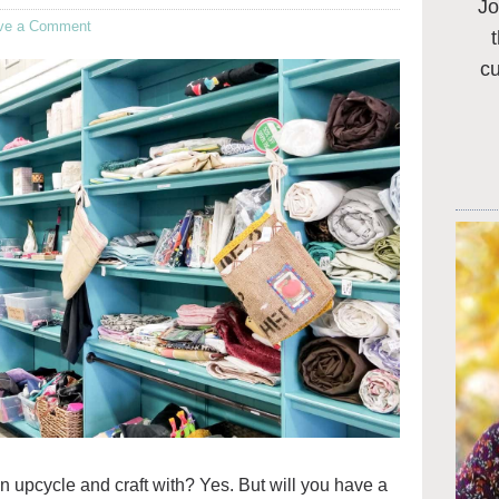
Jo
ve a Comment
c
 can upcycle and craft with? Yes. But will you have a