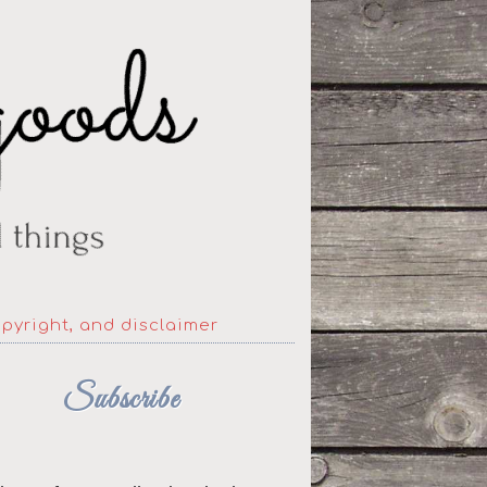
opyright, and disclaimer
Subscribe