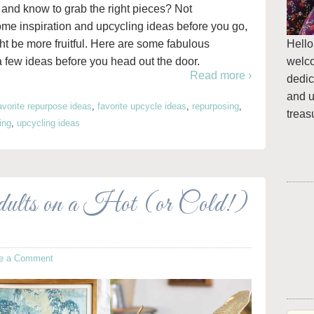
ore and know to grab the right pieces? Not
some inspiration and upcycling ideas before you go,
Hello
ght be more fruitful. Here are some fabulous
welc
a few ideas before you head out the door.
Read more ›
dedic
and u
avorite repurpose ideas
,
favorite upcycle ideas
,
repurposing
,
treas
ing
,
upcycling ideas
dults on a Hot (or Cold!)
e a Comment