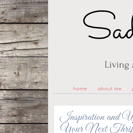
home
about me
Inspiration and U
Your Next Thrif