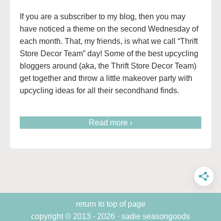
If you are a subscriber to my blog, then you may
have noticed a theme on the second Wednesday of
each month. That, my friends, is what we call “Thrift
Store Decor Team” day! Some of the best upcycling
bloggers around (aka, the Thrift Store Decor Team)
get together and throw a little makeover party with
upcycling ideas for all their secondhand finds.
Read more ›
return to top of page
copyright © 2013 - 2026 · sadie seasongoods