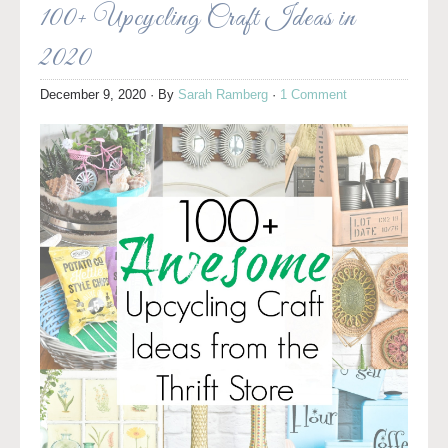
100+ Upcycling Craft Ideas in
2020
December 9, 2020
· By
Sarah Ramberg
·
1 Comment