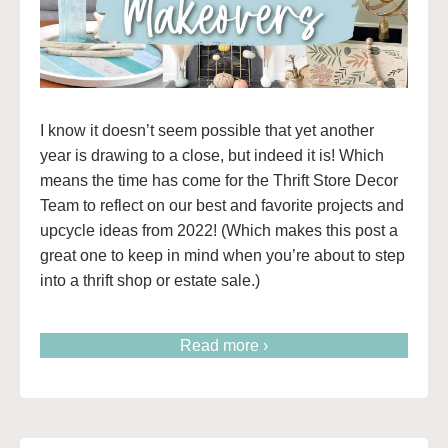
I know it doesn’t seem possible that yet another
year is drawing to a close, but indeed it is! Which
means the time has come for the Thrift Store Decor
Team to reflect on our best and favorite projects and
upcycle ideas from 2022! (Which makes this post a
great one to keep in mind when you’re about to step
into a thrift shop or estate sale.)
Read more ›