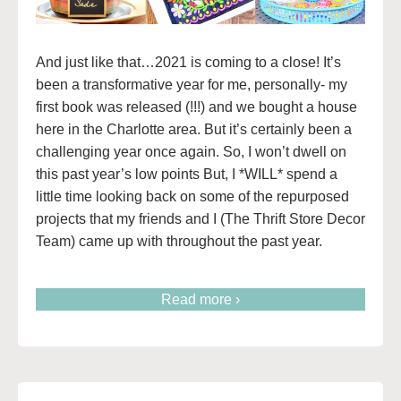
And just like that…2021 is coming to a close! It’s
been a transformative year for me, personally- my
first book was released (!!!) and we bought a house
here in the Charlotte area. But it’s certainly been a
challenging year once again. So, I won’t dwell on
this past year’s low points But, I *WILL* spend a
little time looking back on some of the repurposed
projects that my friends and I (The Thrift Store Decor
Team) came up with throughout the past year.
Read more ›