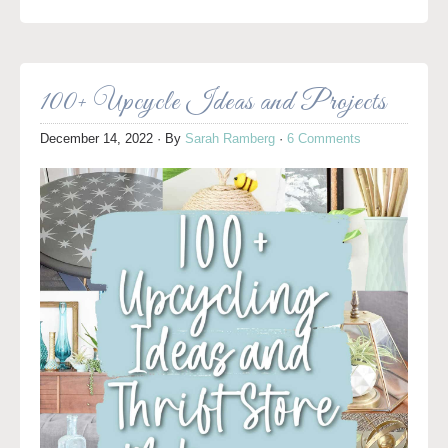
100+ Upcycle Ideas and Projects
December 14, 2022
· By
Sarah Ramberg
·
6 Comments