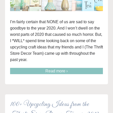
I’m fairly certain that NONE of us are sad to say
goodbye to the year 2020. And I won’t dwell on the
worst parts of 2020 that caused so much horror. But,
I *WILL* spend time looking back on some of the
upcycling craft ideas that my friends and I (The Thrift
Store Decor Team) came up with throughout the
past year.
Read more ›
100+ Upcycling Ideas from the