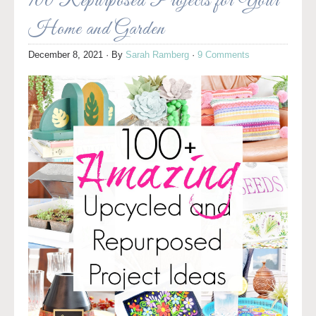
100 Repurposed Projects for Your
Home and Garden
December 8, 2021
· By
Sarah Ramberg
·
9 Comments