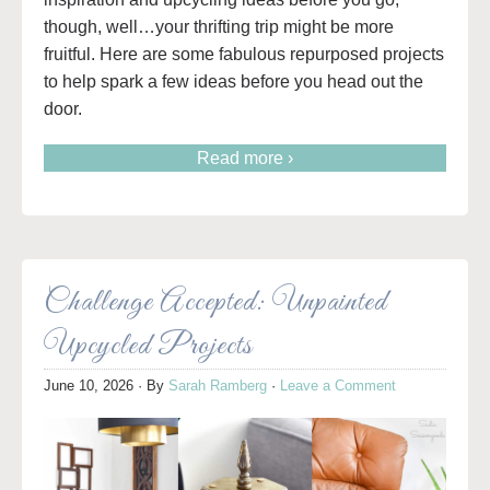
though, well…your thrifting trip might be more
fruitful. Here are some fabulous repurposed projects
to help spark a few ideas before you head out the
door.
Read more ›
Challenge Accepted: Unpainted
Upcycled Projects
June 10, 2026
· By
Sarah Ramberg
·
Leave a Comment