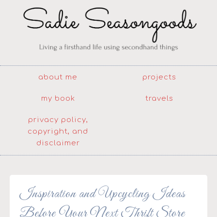
about me
projects
my book
travels
privacy policy,
copyright, and
disclaimer
Inspiration and Upcycling Ideas
Before Your Next Thrift Store