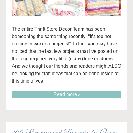
The entire Thrift Store Decor Team has been
bemoaning the same thing recently- “It’s too hot
outside to work on projects!”. In fact, you may have
noticed that the last few projects that I’ve posted on
the blog required very little (if any) time outdoors.
And we thought our friends and readers might ALSO
be looking for craft ideas that can be done inside at
this time of year.
Read more ›