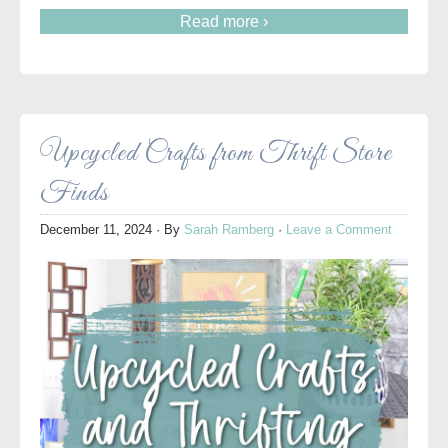
Read more ›
Upcycled Crafts from Thrift Store
Finds
December 11, 2024
· By
Sarah Ramberg
·
Leave a Comment