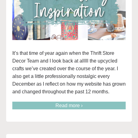
It’s that time of year again when the Thrift Store
Decor Team and I look back at alllll the upcycled
crafts we’ve created over the course of the year. I
also get a little professionally nostalgic every
December as I reflect on how my website has grown
and changed throughout the past 12 months.
Read more ›