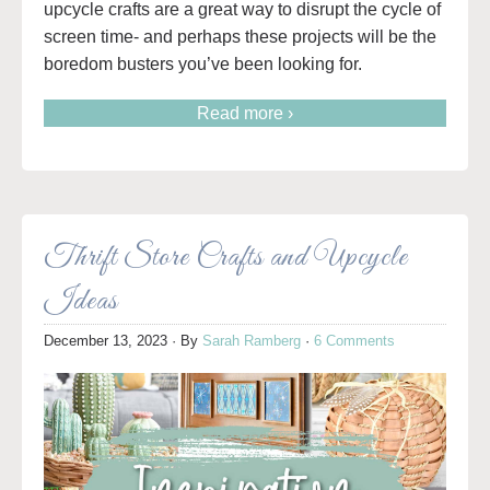
upcycle crafts are a great way to disrupt the cycle of
screen time- and perhaps these projects will be the
boredom busters you’ve been looking for.
Read more ›
Thrift Store Crafts and Upcycle
Ideas
December 13, 2023
· By
Sarah Ramberg
·
6 Comments