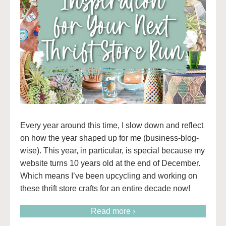
Every year around this time, I slow down and reflect
on how the year shaped up for me (business-blog-
wise). This year, in particular, is special because my
website turns 10 years old at the end of December.
Which means I’ve been upcycling and working on
these thrift store crafts for an entire decade now!
Read more ›