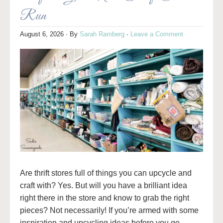
Run
August 6, 2026
· By
Sarah Ramberg
·
Leave a Comment
Are thrift stores full of things you can upcycle and
craft with? Yes. But will you have a brilliant idea
right there in the store and know to grab the right
pieces? Not necessarily! If you’re armed with some
inspiration and upcycling ideas before you go,