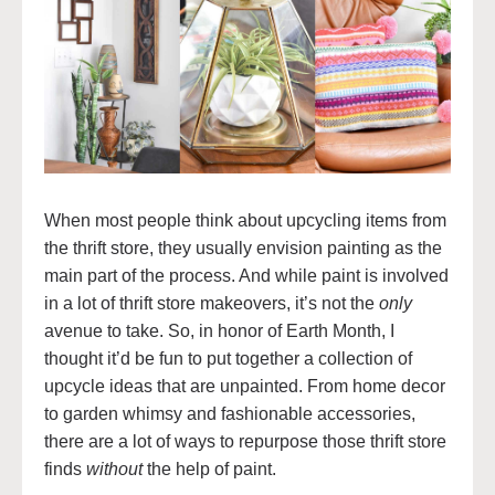
When most people think about upcycling items from
the thrift store, they usually envision painting as the
main part of the process. And while paint is involved
in a lot of thrift store makeovers, it’s not the
only
avenue to take. So, in honor of Earth Month, I
thought it’d be fun to put together a collection of
upcycle ideas that are unpainted. From home decor
to garden whimsy and fashionable accessories,
there are a lot of ways to repurpose those thrift store
finds
without
the help of paint.