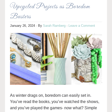
Upcycled Projects as Boredom
Busters
January 26, 2024
· By
Sarah Ramberg
·
Leave a Comment
As winter drags on, boredom can easily set in.
You’ve read the books, you’ve watched the shows,
and you’ve played the games- now what? Simple