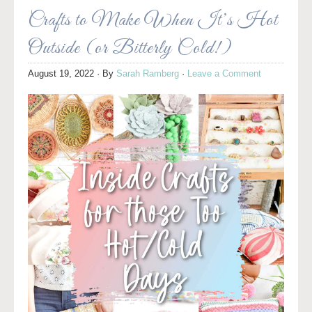
Crafts to Make When It’s Hot
Outside (or Bitterly Cold!)
August 19, 2022
· By
Sarah Ramberg
·
Leave a Comment