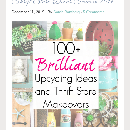
Thrift Store Decor Team in 2019
December 11, 2019
· By
Sarah Ramberg
·
5 Comments