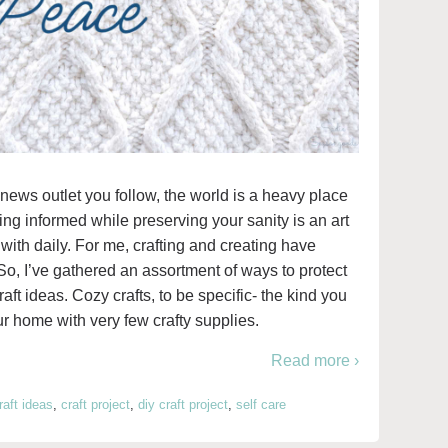
news outlet you follow, the world is a heavy place
ying informed while preserving your sanity is an art
 with daily. For me, crafting and creating have
So, I’ve gathered an assortment of ways to protect
ft ideas. Cozy crafts, to be specific- the kind you
r home with very few crafty supplies.
Read more ›
raft ideas
,
craft project
,
diy craft project
,
self care