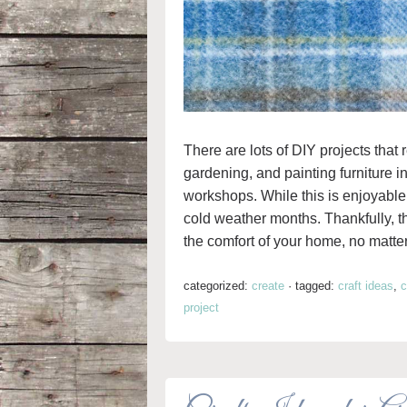
There are lots of DIY projects tha
gardening, and painting furniture i
workshops. While this is enjoyable 
cold weather months. Thankfully, the
the comfort of your home, no matte
categorized:
create
·
tagged:
craft ideas
,
c
project