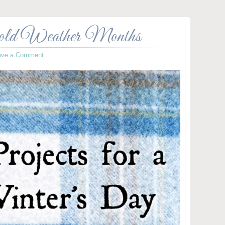
Cold Weather Months
ave a Comment