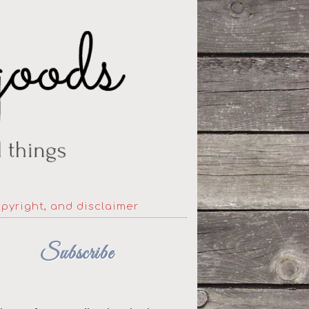
opyright, and disclaimer
Subscribe