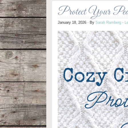
Protect Your Peac
January 18, 2026
· By
Sarah Ramberg
·
L