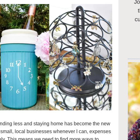
Jo
c
spending less and staying home has become the new
t small, local businesses whenever I can, expenses
ely. This means we need to find more ways to