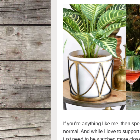
If you’re anything like me, then 
normal. And while I love to suppor
just need to be watched more clos