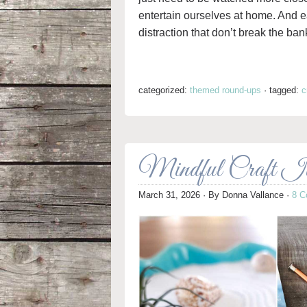
entertain ourselves at home. And eas
distraction that don’t break the ban
categorized:
themed round-ups
·
tagged:
c
Mindful Craft Ide
March 31, 2026
· By
Donna Vallance
·
8 