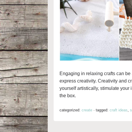
Engaging in relaxing crafts can be 
express creativity. Creativity and c
yourself artistically, stimulate you
the box.
categorized:
create
·
tagged:
craft ideas
,
s