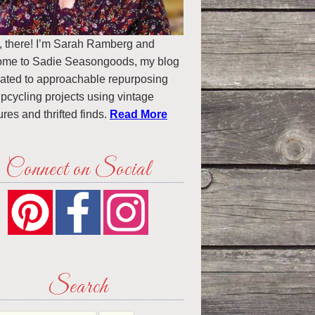
, there! I’m Sarah Ramberg and
ome to Sadie Seasongoods, my blog
ated to approachable repurposing
pcycling projects using vintage
ures and thrifted finds.
Read More
Connect on Social
Search