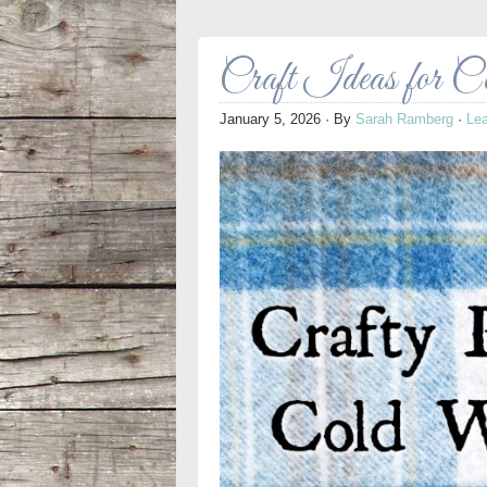
Craft Ideas for 
January 5, 2026
· By
Sarah Ramberg
·
Le