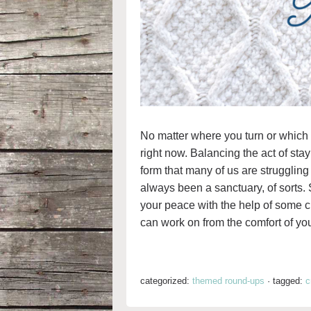
No matter where you turn or which 
right now. Balancing the act of sta
form that many of us are struggling
always been a sanctuary, of sorts. 
your peace with the help of some cra
can work on from the comfort of you
categorized:
themed round-ups
·
tagged:
c