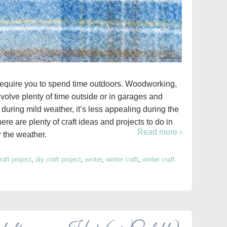
t require you to spend time outdoors. Woodworking,
nvolve plenty of time outside or in garages and
during mild weather, it’s less appealing during the
re are plenty of craft ideas and projects to do in
Read more ›
r the weather.
raft project
,
diy craft project
,
winter
,
winter craft
,
winter craft