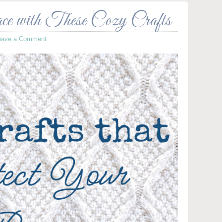
e with These Cozy Crafts
eave a Comment