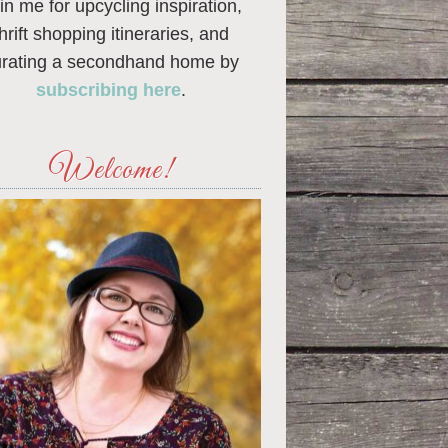
in me for upcycling inspiration,
thrift shopping itineraries, and
urating a secondhand home by
subscribing here
.
Welcome!