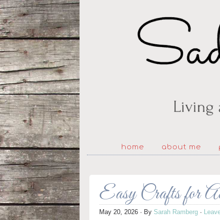
home
about me
Easy Crafts for A
May 20, 2026
· By
Sarah Ramberg
·
Leav