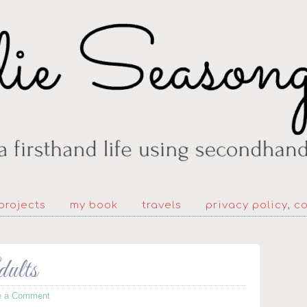
projects
my book
travels
privacy policy, c
dults
e a Comment