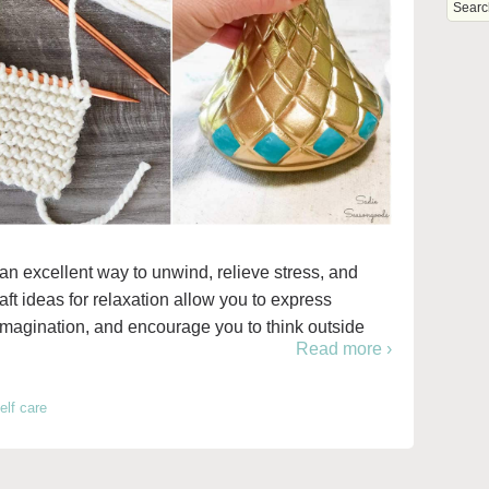
an excellent way to unwind, relieve stress, and
raft ideas for relaxation allow you to express
r imagination, and encourage you to think outside
Read more ›
elf care