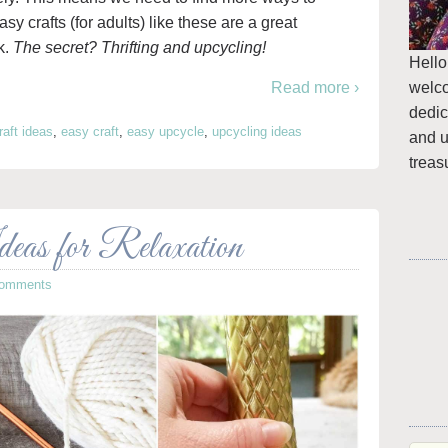
y crafts (for adults) like these are a great
k.
The secret? Thrifting and upcycling!
Hello
welc
Read more ›
dedic
raft ideas
,
easy craft
,
easy upcycle
,
upcycling ideas
and u
treas
as for Relaxation
Comments