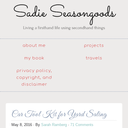
about me
projects
my book
travels
privacy policy,
copyright, and
disclaimer
Car Tool Kit for Yard Saling
May 8, 2016
· By
Sarah Ramberg
·
71 Comments