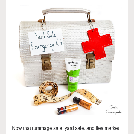
Now that rummage sale, yard sale, and flea market