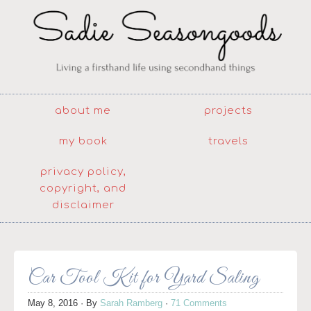
about me
projects
my book
travels
privacy policy,
copyright, and
disclaimer
Car Tool Kit for Yard Saling
May 8, 2016
· By
Sarah Ramberg
·
71 Comments