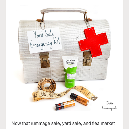
Now that rummage sale, yard sale, and flea market