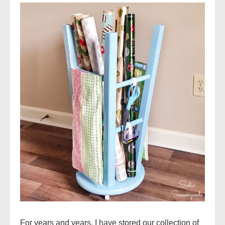
For years and years, I have stored our collection of