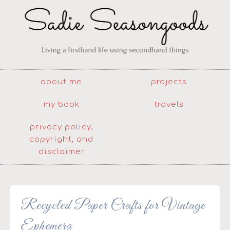
about me
projects
my book
travels
privacy policy,
copyright, and
disclaimer
Recycled Paper Crafts for Vintage
Ephemera