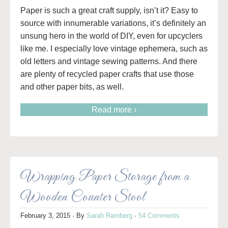
Paper is such a great craft supply, isn’t it? Easy to
source with innumerable variations, it’s definitely an
unsung hero in the world of DIY, even for upcyclers
like me. I especially love vintage ephemera, such as
old letters and vintage sewing patterns. And there
are plenty of recycled paper crafts that use those
and other paper bits, as well.
Read more ›
Wrapping Paper Storage from a
Wooden Counter Stool
February 3, 2015
· By
Sarah Ramberg
·
54 Comments