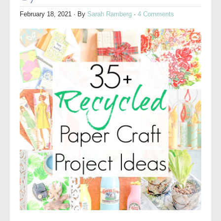
February 18, 2021
· By
Sarah Ramberg
·
4 Comments