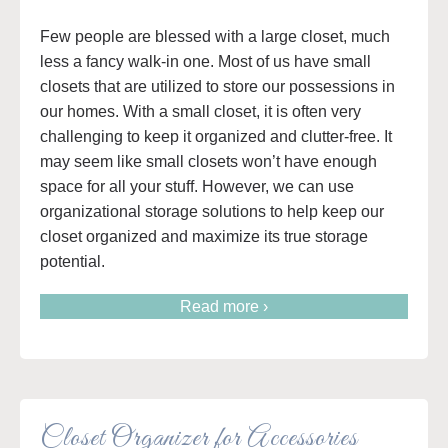
Few people are blessed with a large closet, much
less a fancy walk-in one. Most of us have small
closets that are utilized to store our possessions in
our homes. With a small closet, it is often very
challenging to keep it organized and clutter-free. It
may seem like small closets won’t have enough
space for all your stuff. However, we can use
organizational storage solutions to help keep our
closet organized and maximize its true storage
potential.
Read more ›
Closet Organizer for Accessories