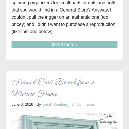
spinning organizers for small parts or nuts and bolts
that you would find in a General Store? Anyway, I
couldn’t pull the trigger on an authentic one (too
pricey) and I didn’t want to purchase a reproduction
(like this one below).
Read more ›
Framed Cork Board from a
Picture Frame
June 3, 2018
· By
Sarah Ramberg
·
14 Comments