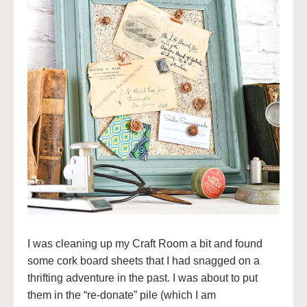
I was cleaning up my Craft Room a bit and found
some cork board sheets that I had snagged on a
thrifting adventure in the past. I was about to put
them in the “re-donate” pile (which I am