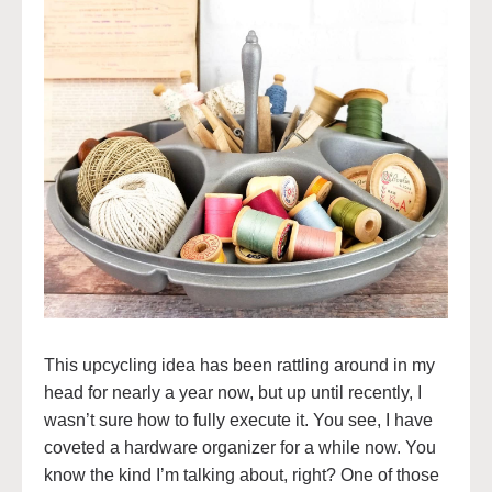
This upcycling idea has been rattling around in my
head for nearly a year now, but up until recently, I
wasn’t sure how to fully execute it. You see, I have
coveted a hardware organizer for a while now. You
know the kind I’m talking about, right? One of those