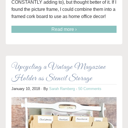
CONSTANTLY adding to), but thought better of it. If I
found the picture frame, I could combine them into a
framed cork board to use as home office decor!
Read more ›
Upcycling a Vintage Magazine
Holder as Stencil Storage
January 10, 2018
· By
Sarah Ramberg
·
50 Comments