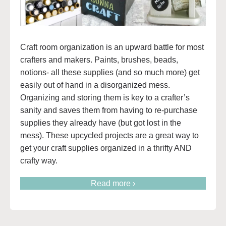
Craft room organization is an upward battle for most
crafters and makers. Paints, brushes, beads,
notions- all these supplies (and so much more) get
easily out of hand in a disorganized mess.
Organizing and storing them is key to a crafter’s
sanity and saves them from having to re-purchase
supplies they already have (but got lost in the
mess). These upcycled projects are a great way to
get your craft supplies organized in a thrifty AND
crafty way.
Read more ›