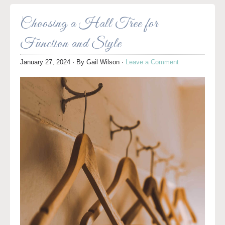
Choosing a Hall Tree for
Function and Style
January 27, 2024
· By
Gail Wilson
·
Leave a Comment