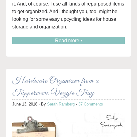
it. And, of course, I use all kinds of repurposed items
to get organized. And I thought you, too, might be
looking for some easy upcycling ideas for house
storage and organization.
Read more ›
Hardware Organizer from a
Tupperware Veggie Tray
June 13, 2018
· By
Sarah Ramberg
·
37 Comments