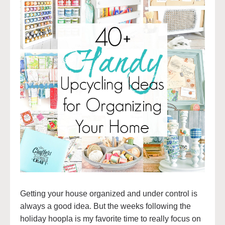
Getting your house organized and under control is
always a good idea. But the weeks following the
holiday hoopla is my favorite time to really focus on