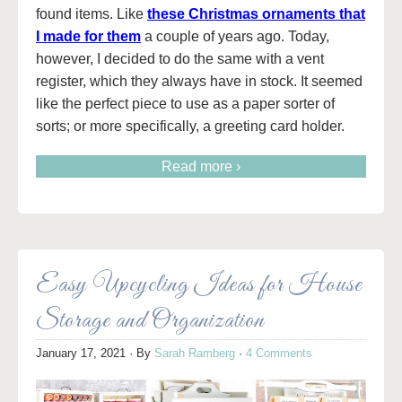
found items. Like
these Christmas ornaments that
I made for them
a couple of years ago. Today,
however, I decided to do the same with a vent
register, which they always have in stock. It seemed
like the perfect piece to use as a paper sorter of
sorts; or more specifically, a greeting card holder.
Read more ›
Easy Upcycling Ideas for House
Storage and Organization
January 17, 2021
· By
Sarah Ramberg
·
4 Comments