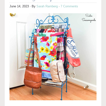
June 14, 2023
· By
Sarah Ramberg
·
7 Comments