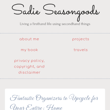
about me
projects
my book
travels
privacy policy,
copyright, and
disclaimer
Fantastic Organizers to Upcycle for
Your Entire Home