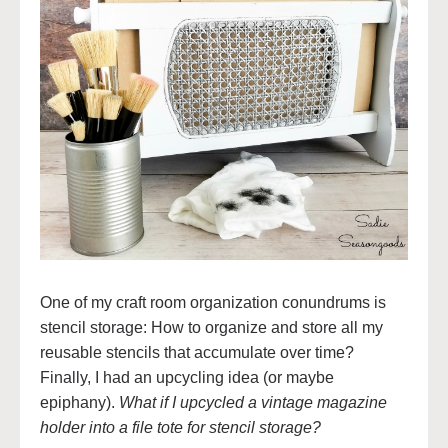
One of my craft room organization conundrums is
stencil storage: How to organize and store all my
reusable stencils that accumulate over time?
Finally, I had an upcycling idea (or maybe
epiphany).
What if I upcycled a vintage magazine
holder into a file tote for stencil storage?