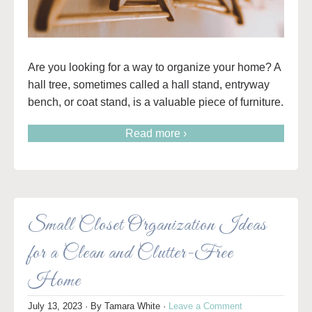
Are you looking for a way to organize your home? A
hall tree, sometimes called a hall stand, entryway
bench, or coat stand, is a valuable piece of furniture.
Read more ›
Small Closet Organization Ideas
for a Clean and Clutter-Free
Home
July 13, 2023
· By
Tamara White
·
Leave a Comment