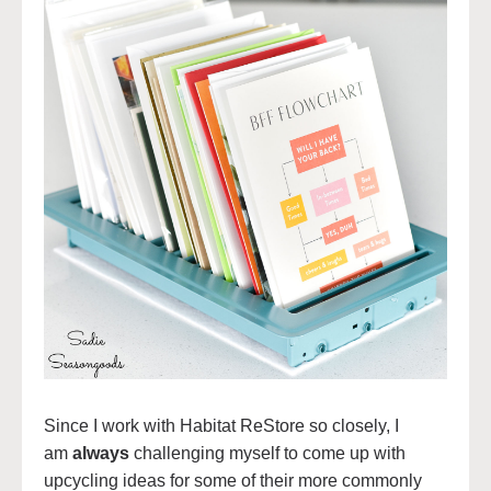
Since I work with Habitat ReStore so closely, I
am
always
challenging myself to come up with
upcycling ideas for some of their more commonly