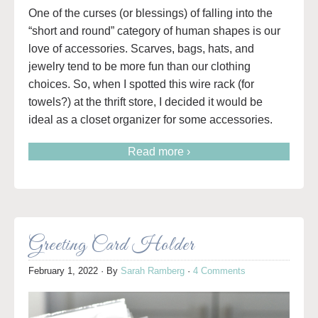
One of the curses (or blessings) of falling into the
“short and round” category of human shapes is our
love of accessories. Scarves, bags, hats, and
jewelry tend to be more fun than our clothing
choices. So, when I spotted this wire rack (for
towels?) at the thrift store, I decided it would be
ideal as a closet organizer for some accessories.
Read more ›
Greeting Card Holder
February 1, 2022
· By
Sarah Ramberg
·
4 Comments