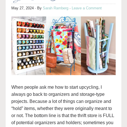
May 27, 2024
· By
Sarah Ramberg
·
Leave a Comment
When people ask me how to start upcycling, I
always go back to organizers and storage-type
projects. Because a lot of things can organize and
“hold” items, whether they were originally meant to
or not. The bottom line is that the thrift store is FULL
of potential organizers and holders; sometimes you