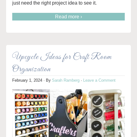
just need the right project idea to see it.
Read more ›
Upcycle Ideas for Craft Room
Organization
February 1, 2024
· By
Sarah Ramberg
·
Leave a Comment