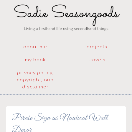
about me
projects
my book
travels
privacy policy,
copyright, and
disclaimer
Pirate Sign as Nautical Wall
Decor