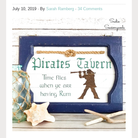
July 10, 2019
· By
Sarah Ramberg
·
34 Comments