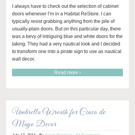
I always have to check out the selection of cabinet
doors whenever I’m in a Habitat ReStore. I can
typically resist grabbing anything from the pile of
usually-plain doors. But on this particular day, there
was a bevy of intriguing blue and white doors for the
taking. They had a very nautical look and I decided
to transform one into a pirate sign to use as nautical
wall decor.
Read more ›
Umbrella Wreath for Cinco de
Mayo Decor