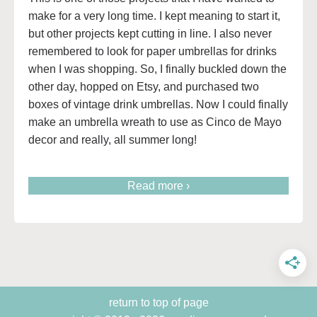
make for a very long time. I kept meaning to start it,
but other projects kept cutting in line. I also never
remembered to look for paper umbrellas for drinks
when I was shopping. So, I finally buckled down the
other day, hopped on Etsy, and purchased two
boxes of vintage drink umbrellas. Now I could finally
make an umbrella wreath to use as Cinco de Mayo
decor and really, all summer long!
Read more ›
return to top of page