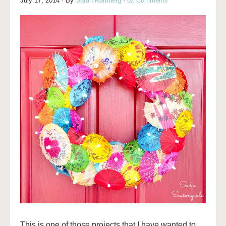
July 17, 2014
· By
Sarah Ramberg
·
62 Comments
This is one of those projects that I have wanted to