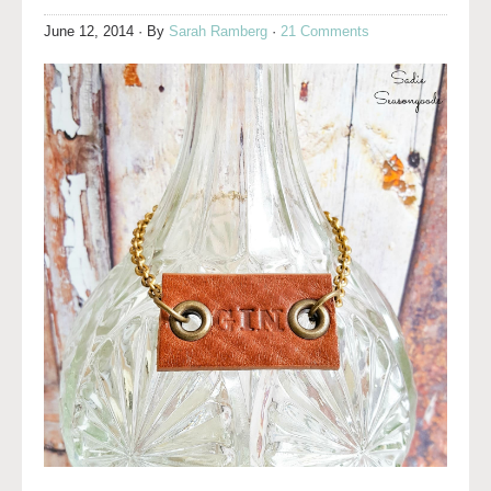
June 12, 2014
· By
Sarah Ramberg
·
21 Comments