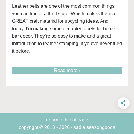
Leather belts are one of the most common things
you can find at a thrift store. Which makes them a
GREAT craft material for upcycling ideas. And
today, I’m making some decanter labels for home
bar decor. They’re so easy to make and a great
introduction to leather stamping, if you’ve never tried
it before.
Read more ›
return to top of page
copyright © 2013 - 2026 · sadie seasongoods