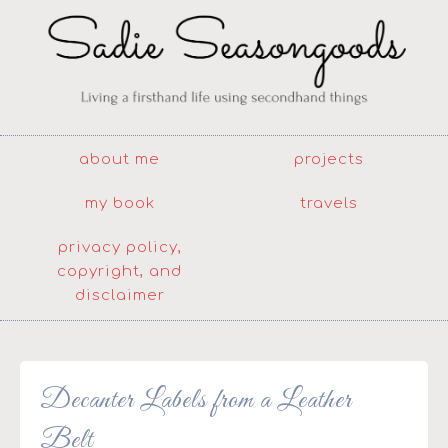
about me
projects
my book
travels
privacy policy,
copyright, and
disclaimer
Decanter Labels from a Leather
Belt