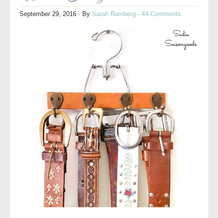
September 29, 2016
· By
Sarah Ramberg
·
44 Comments