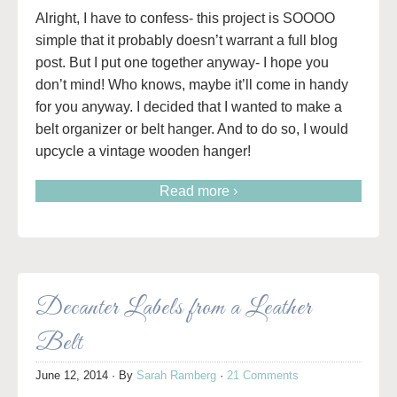
Alright, I have to confess- this project is SOOOO
simple that it probably doesn’t warrant a full blog
post. But I put one together anyway- I hope you
don’t mind! Who knows, maybe it’ll come in handy
for you anyway. I decided that I wanted to make a
belt organizer or belt hanger. And to do so, I would
upcycle a vintage wooden hanger!
Read more ›
Decanter Labels from a Leather
Belt
June 12, 2014
· By
Sarah Ramberg
·
21 Comments