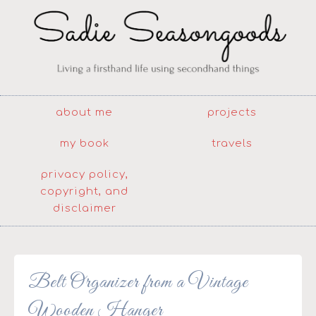
about me
projects
my book
travels
privacy policy,
copyright, and
disclaimer
Belt Organizer from a Vintage
Wooden Hanger