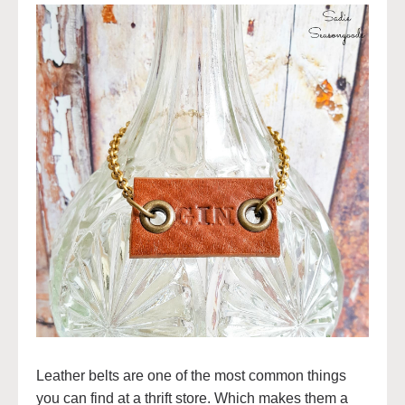
Leather belts are one of the most common things
you can find at a thrift store. Which makes them a