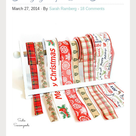
March 27, 2014
· By
Sarah Ramberg
·
18 Comments