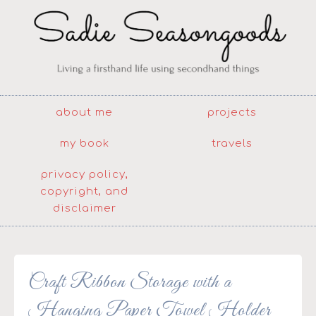
about me
projects
my book
travels
privacy policy,
copyright, and
disclaimer
Craft Ribbon Storage with a
Hanging Paper Towel Holder