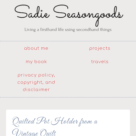
about me
projects
my book
travels
privacy policy,
copyright, and
disclaimer
Quilted Pot Holder from a
Vintage Quilt