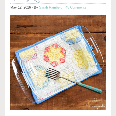
May 12, 2016
· By
Sarah Ramberg
·
45 Comments