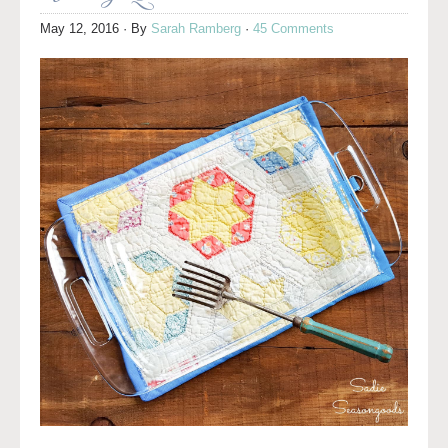
May 12, 2016
· By
Sarah Ramberg
·
45 Comments