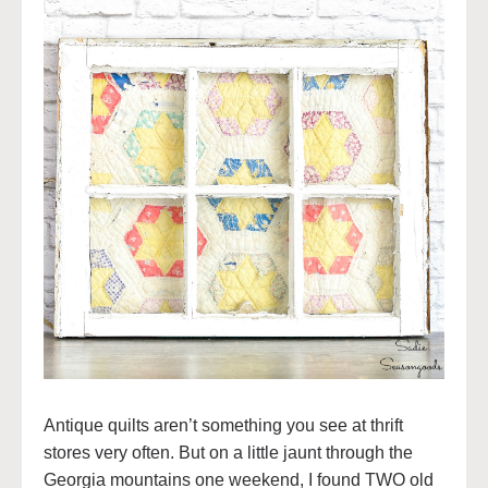
Antique quilts aren’t something you see at thrift
stores very often. But on a little jaunt through the
Georgia mountains one weekend, I found TWO old