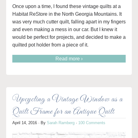
Once upon a time, I found these vintage quilts at a
Habitat ReStore in the North Georgia Mountains. It
was very much cutter quilt, falling apart in my fingers
and even making a mess in our car. But I knew it
would be perfect for projects, and decided to make a
quilted pot holder from a piece of it.
Read more ›
Upcycling a Vintage Window as a
Quilt Frame for an Antique Quilt
April 14, 2016
· By
Sarah Ramberg
·
100 Comments