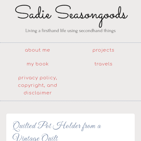
about me
projects
my book
travels
privacy policy,
copyright, and
disclaimer
Quilted Pot Holder from a
Vintage Quilt