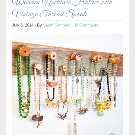
Wooden Necklace Holder with
Vintage Thread Spools
July 3, 2014
· By
Sarah Ramberg
·
34 Comments