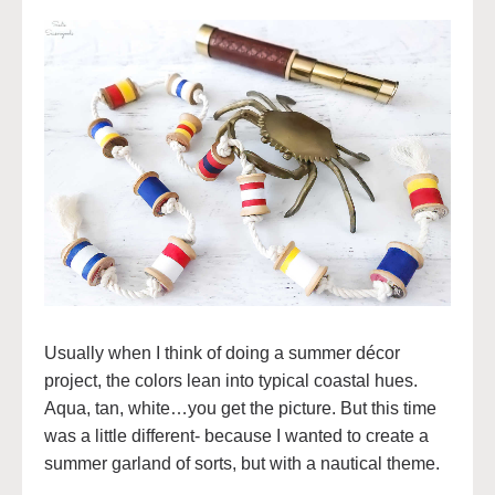
Usually when I think of doing a summer décor
project, the colors lean into typical coastal hues.
Aqua, tan, white…you get the picture. But this time
was a little different- because I wanted to create a
summer garland of sorts, but with a nautical theme.