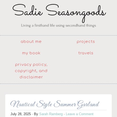
about me
projects
my book
travels
privacy policy,
copyright, and
disclaimer
Nautical Style Summer Garland
July 28, 2025
· By
Sarah Ramberg
·
Leave a Comment