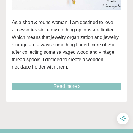
As a short & round woman, I am destined to love
accessories since my clothing options are limited.
Which means that jewelry organization and jewelry
storage are always something I need more of. So,
after collecting some salvaged wood and vintage
thread spools, I decided to create a wooden
necklace holder with them.
Read more ›