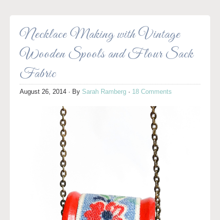
Necklace Making with Vintage
Wooden Spools and Flour Sack
Fabric
August 26, 2014
· By
Sarah Ramberg
·
18 Comments