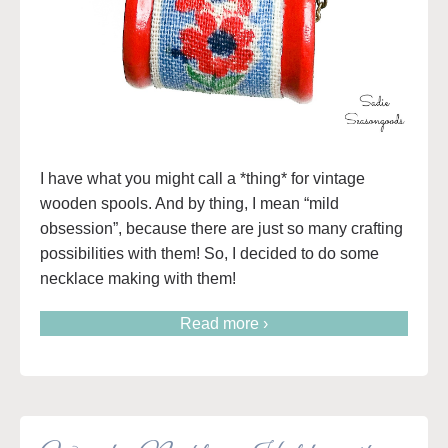
I have what you might call a *thing* for vintage
wooden spools. And by thing, I mean “mild
obsession”, because there are just so many crafting
possibilities with them! So, I decided to do some
necklace making with them!
Read more ›