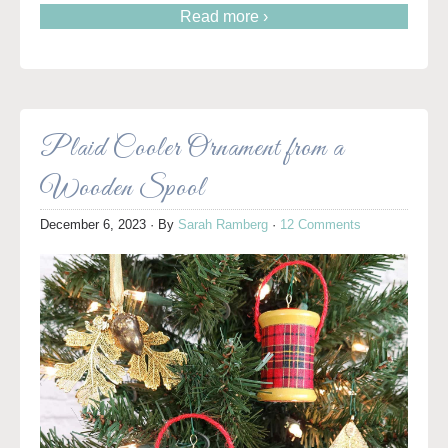
Read more ›
Plaid Cooler Ornament from a
Wooden Spool
December 6, 2023
· By
Sarah Ramberg
·
12 Comments