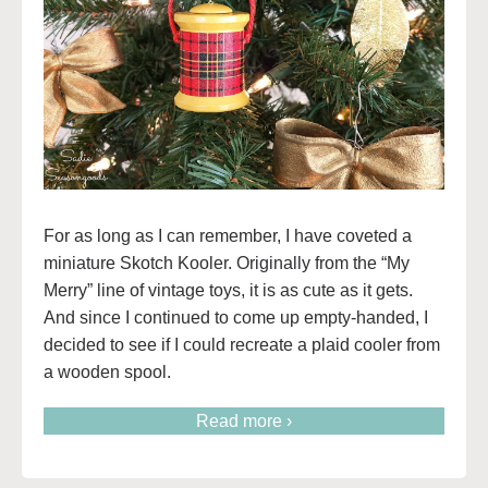
For as long as I can remember, I have coveted a
miniature Skotch Kooler. Originally from the “My
Merry” line of vintage toys, it is as cute as it gets.
And since I continued to come up empty-handed, I
decided to see if I could recreate a plaid cooler from
a wooden spool.
Read more ›