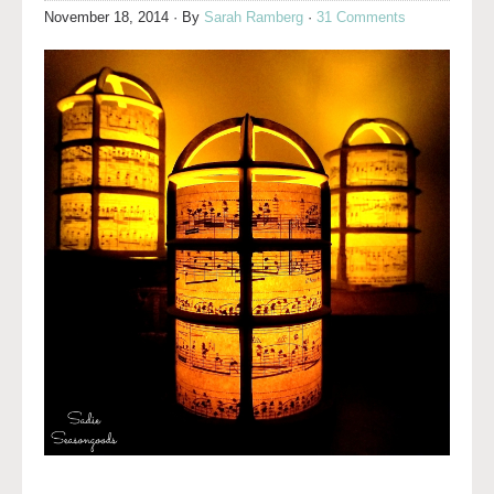
November 18, 2014
· By
Sarah Ramberg
·
31 Comments