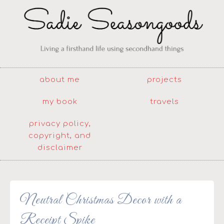
about me
projects
my book
travels
privacy policy,
copyright, and
disclaimer
Neutral Christmas Decor with a
Receipt Spike