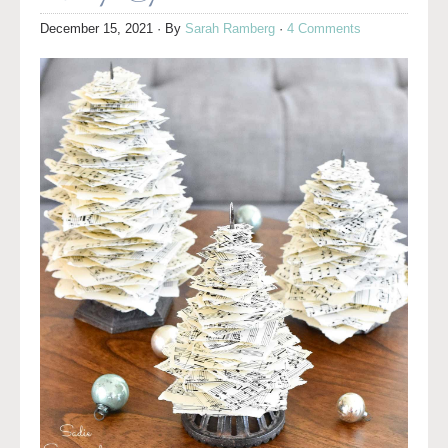
December 15, 2021
· By
Sarah Ramberg
·
4 Comments