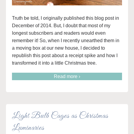
Truth be told, I originally published this blog post in
December of 2014. But, I doubt that most of my
longest subscribers and readers would even
remember it! So, when I recently unearthed them in
a moving box at our new house, I decided to
republish this post about a receipt spike and how I
transformed it into a little Christmas tree.
Read more ›
Light Bulb Cages as Christmas
Luminaries