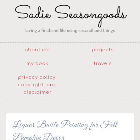
about me
projects
my book
travels
privacy policy,
copyright, and
disclaimer
Liquor Bottle Painting for Fall
Pumpkin Decor