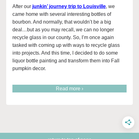
After our
junkin’ journey trip to Louisville
, we
came home with several interesting bottles of
bourbon. And normally, that wouldn’t be a big
deal…but as you may recall, we can no longer
recycle glass in our county. So, I’m once again
tasked with coming up with ways to recycle glass
into projects. And this time, I decided to do some
liquor bottle painting and transform them into Fall
pumpkin decor.
Read more ›