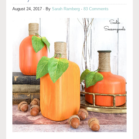
August 24, 2017
· By
Sarah Ramberg
·
83 Comments