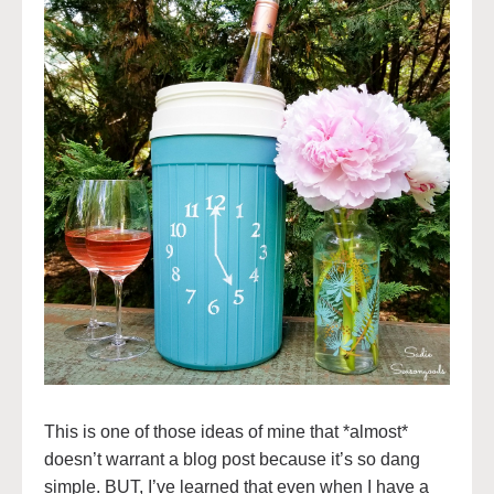
This is one of those ideas of mine that *almost*
doesn’t warrant a blog post because it’s so dang
simple. BUT, I’ve learned that even when I have a