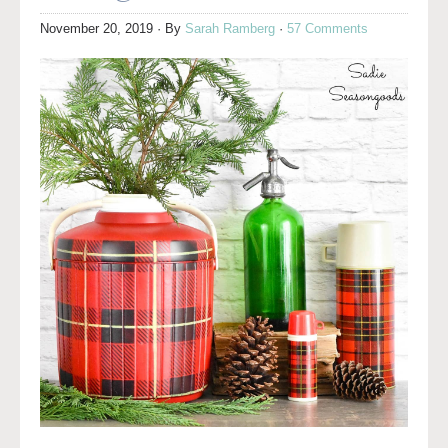
November 20, 2019
· By
Sarah Ramberg
·
57 Comments