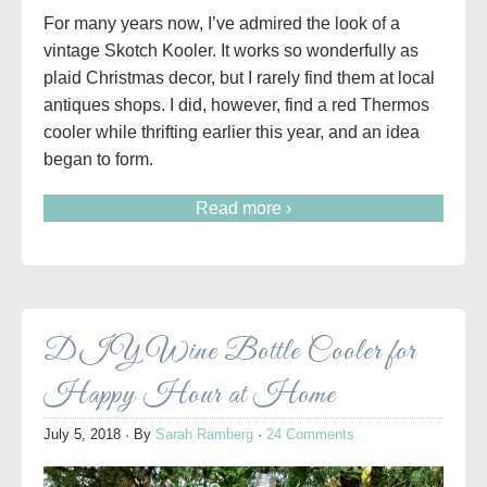
For many years now, I’ve admired the look of a
vintage Skotch Kooler. It works so wonderfully as
plaid Christmas decor, but I rarely find them at local
antiques shops. I did, however, find a red Thermos
cooler while thrifting earlier this year, and an idea
began to form.
Read more ›
DIY Wine Bottle Cooler for
Happy Hour at Home
July 5, 2018
· By
Sarah Ramberg
·
24 Comments