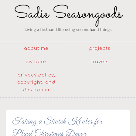
about me
projects
my book
travels
privacy policy,
copyright, and
disclaimer
Faking a Skotch Kooler for
Plaid Christmas Decor