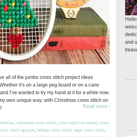
Hello
welc
dedic
and u
treas
ve all of the jumbo cross stitch project ideas
Whether it’s on a large peg board or on a cane
and I’ve wanted to try my hand at it for a while now.
n my own unique way: with Christmas cross stitch on
Read more ›
!
hristmas
,
christmas cross stitch
,
cross stitch on racket
,
cross
cross stitch upcycle
,
holiday cross stitch
,
large cross stitch
,