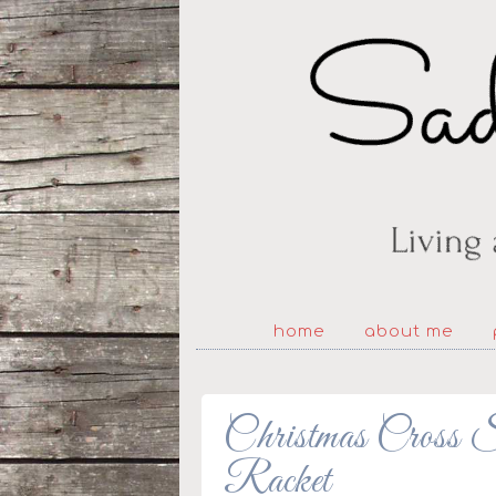
home
about me
Christmas Cross S
Racket