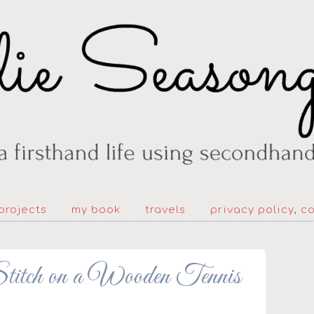
projects
my book
travels
privacy policy, c
titch on a Wooden Tennis