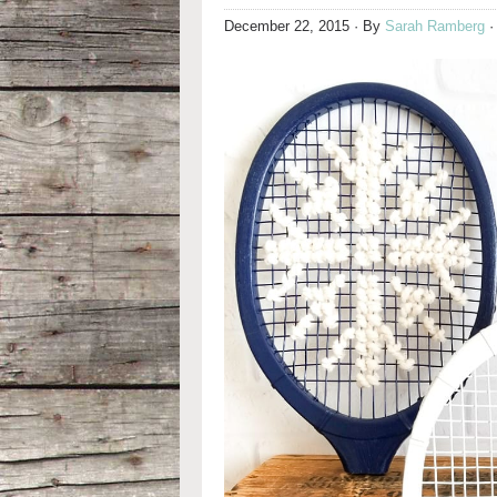
December 22, 2015
· By
Sarah Ramberg