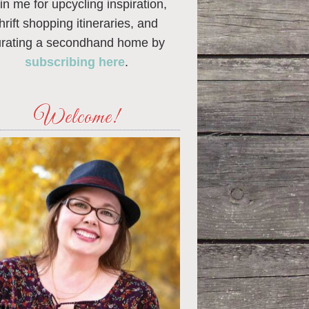
in me for upcycling inspiration,
thrift shopping itineraries, and
urating a secondhand home by
subscribing here
.
Welcome!