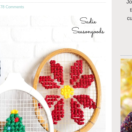
Jo
·
78 Comments
c