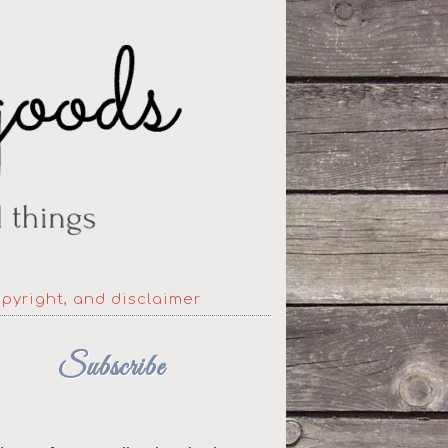
opyright, and disclaimer
Subscribe