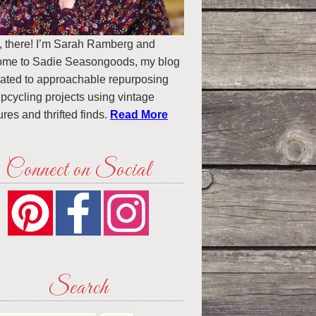
, there! I’m Sarah Ramberg and
ome to Sadie Seasongoods, my blog
ated to approachable repurposing
pcycling projects using vintage
ures and thrifted finds.
Read More
Connect on Social
Search