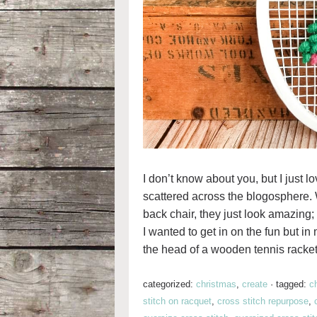
I don’t know about you, but I just lo
scattered across the blogosphere. 
back chair, they just look amazing; 
I wanted to get in on the fun but i
the head of a wooden tennis racket
categorized:
christmas
,
create
·
tagged:
c
stitch on racquet
,
cross stitch repurpose
,