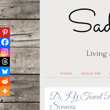
home
about me
DIY Towel Ra
Sconces