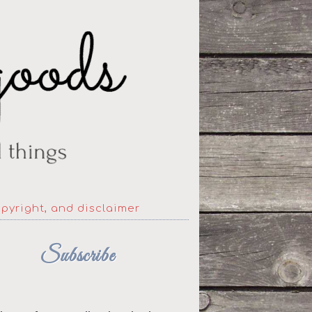
opyright, and disclaimer
Subscribe