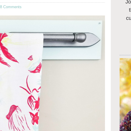
Jo
68 Comments
c