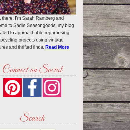
, there! I’m Sarah Ramberg and
ome to Sadie Seasongoods, my blog
ated to approachable repurposing
pcycling projects using vintage
ures and thrifted finds.
Read More
Connect on Social
Search