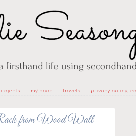
projects
my book
travels
privacy policy, c
ck from Wood Wall