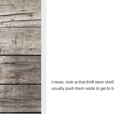
I mean, look at that thrift store s
usually push them aside to get to b