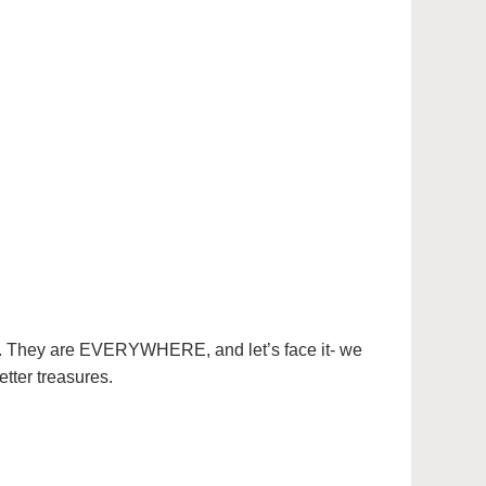
helf. They are EVERYWHERE, and let’s face it- we
etter treasures.