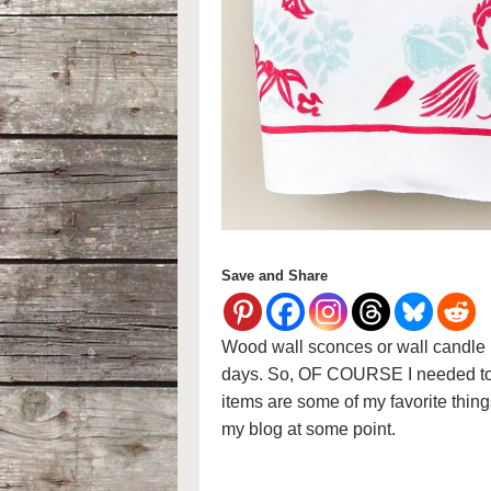
Save and Share
Wood wall sconces or wall candle h
days. So, OF COURSE I needed to
items are some of my favorite thing
my blog at some point.