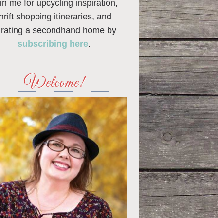
in me for upcycling inspiration,
thrift shopping itineraries, and
urating a secondhand home by
subscribing here
.
Welcome!