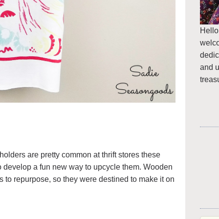
Hello
welc
dedic
and u
treas
olders are pretty common at thrift stores these
 develop a fun new way to upcycle them. Wooden
s to repurpose, so they were destined to make it on