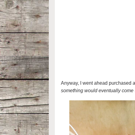
Anyway, I went ahead purchased a p
something would eventually come 