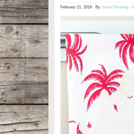
February 21, 2018
· By
Sarah Ramberg
·