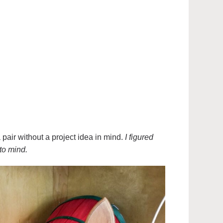
air without a project idea in mind.
I figured
to mind.