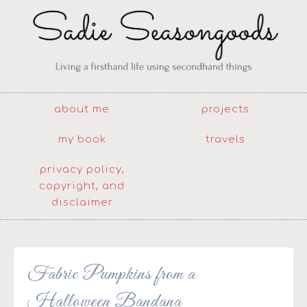
about me
projects
my book
travels
privacy policy,
copyright, and
disclaimer
Fabric Pumpkins from a
Halloween Bandana