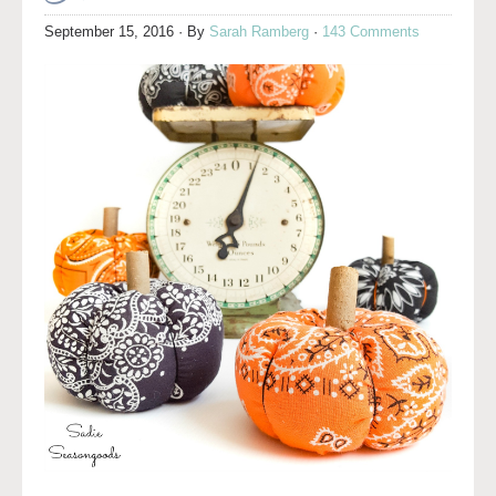
September 15, 2016
· By
Sarah Ramberg
·
143 Comments