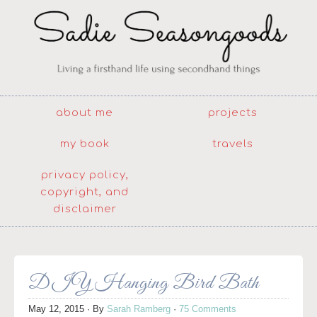
about me
projects
my book
travels
privacy policy,
copyright, and
disclaimer
DIY Hanging Bird Bath
May 12, 2015
· By
Sarah Ramberg
·
75 Comments