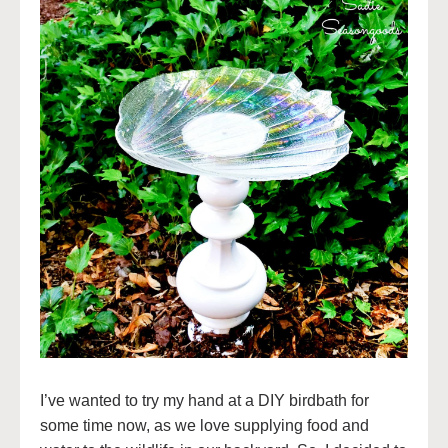
I’ve wanted to try my hand at a DIY birdbath for
some time now, as we love supplying food and