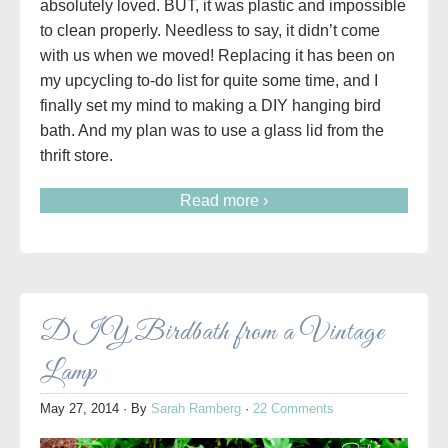
absolutely loved. BUT, it was plastic and impossible
to clean properly. Needless to say, it didn’t come
with us when we moved! Replacing it has been on
my upcycling to-do list for quite some time, and I
finally set my mind to making a DIY hanging bird
bath. And my plan was to use a glass lid from the
thrift store.
Read more ›
DIY Birdbath from a Vintage
Lamp
May 27, 2014
· By
Sarah Ramberg
·
22 Comments