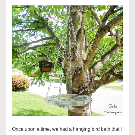
Once upon a time, we had a hanging bird bath that I