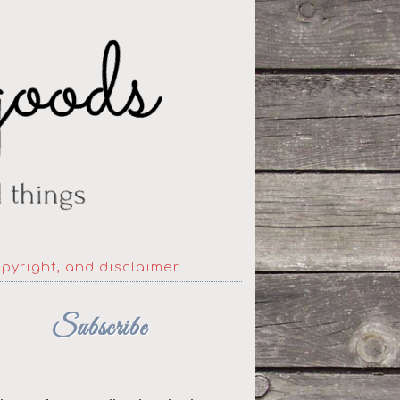
opyright, and disclaimer
Subscribe