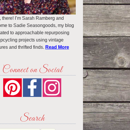
, there! I’m Sarah Ramberg and
ome to Sadie Seasongoods, my blog
ated to approachable repurposing
pcycling projects using vintage
ures and thrifted finds.
Read More
Connect on Social
Search