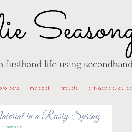
projects
my book
travels
privacy policy, c
erial in a Rusty Spring
77 Comments