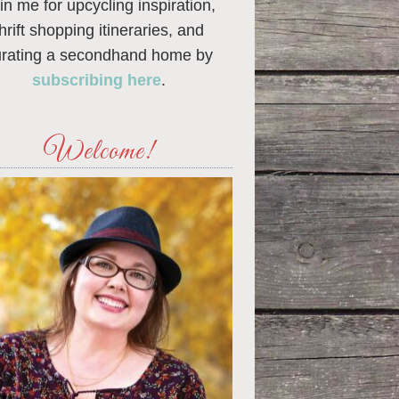
in me for upcycling inspiration,
thrift shopping itineraries, and
urating a secondhand home by
subscribing here
.
Welcome!