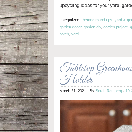
upcycling ideas for your yard, gard
categorized:
themed round-ups
,
yard & ga
garden decor
,
garden diy
,
garden project
,
g
porch
,
yard
Tabletop Greenhou
Holder
March 21, 2021
· By
Sarah Ramberg
·
19