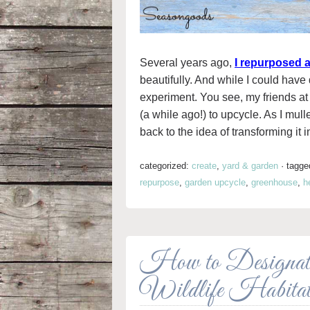
Several years ago,
I repurposed a
beautifully. And while I could have 
experiment. You see, my friends a
(a while ago!) to upcycle. As I mulle
back to the idea of transforming it 
categorized:
create
,
yard & garden
·
tagge
repurpose
,
garden upcycle
,
greenhouse
,
h
How to Designate
Wildlife Habita