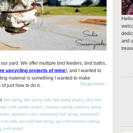
Hello
welc
dedic
and u
treas
 our yard. We offer multiple bird feeders, bird baths,
re upcycling projects of mine
), and I wanted to
ting material is something I wanted to make
Read more ›
 of just how to do it.
d:
bed spring
,
bed spring craft
,
bed spring project
,
bird
,
bird
rden craft
,
garden project
,
mattress spring
,
mattress spring
garden
,
repurpose yard
,
repurposed bed spring
,
repurposed
ycle yard
,
upcycled bed spring
,
upcycled mattress spring
,
g
,
yard project