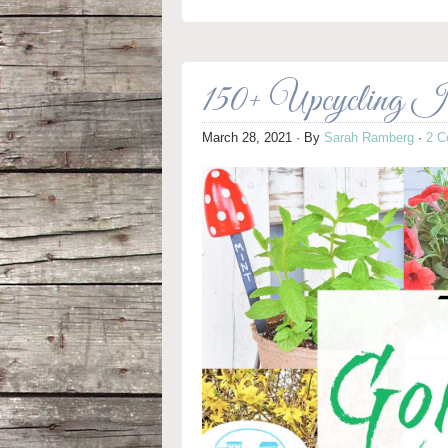
150+ Upcycling Id
March 28, 2021
· By
Sarah Ramberg
·
2 