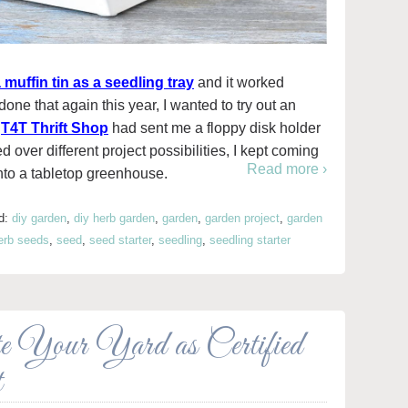
 muffin tin as a seedling tray
and it worked
done that again this year, I wanted to try out an
t
T4T Thrift Shop
had sent me a floppy disk holder
d over different project possibilities, I kept coming
Read more ›
into a tabletop greenhouse.
d:
diy garden
,
diy herb garden
,
garden
,
garden project
,
garden
erb seeds
,
seed
,
seed starter
,
seedling
,
seedling starter
 Your Yard as Certified
t