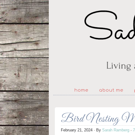
home
about me
Bird Nesting Mat
February 21, 2024
· By
Sarah Ramberg
·