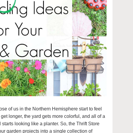
hose of us in the Northern Hemisphere start to feel
et longer, the yard gets more colorful, and all of a
 looking like a planter. So, the Thrift Store
ur garden projects into a single collection of