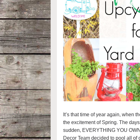
It’s that time of year again, when t
the excitement of Spring. The days g
sudden, EVERYTHING YOU OWN starts
Decor Team decided to pool all of o