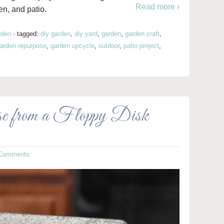
Read more ›
en, and patio.
rden
·
tagged:
diy garden
,
diy yard
,
garden
,
garden craft
,
arden repurpose
,
garden upcycle
,
outdoor
,
patio project
,
se from a Floppy Disk
 Comments