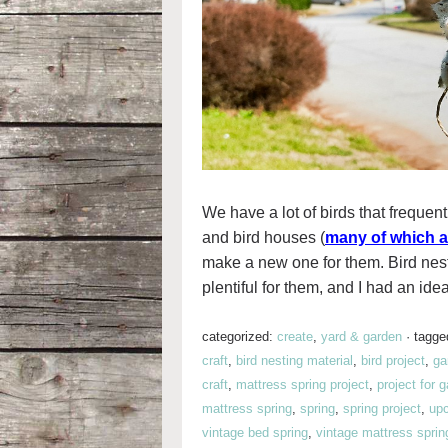
We have a lot of birds that frequent
and bird houses (
many of which a
make a new one for them. Bird nes
plentiful for them, and I had an idea
categorized:
create
,
yard & garden
·
tagge
craft
,
bird nesting material
,
bird project
,
ga
craft
,
mattress spring project
,
project for 
mattress spring
,
spring
,
spring project
,
upc
vintage bed spring
,
vintage mattress sprin