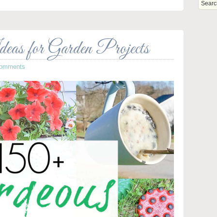
eas for Garden Projects
Comments