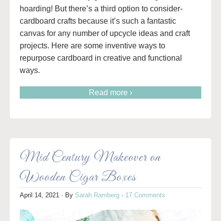
hoarding! But there’s a third option to consider-
cardboard crafts because it’s such a fantastic
canvas for any number of upcycle ideas and craft
projects. Here are some inventive ways to
repurpose cardboard in creative and functional
ways.
Read more ›
Mid Century Makeover on
Wooden Cigar Boxes
April 14, 2021
· By
Sarah Ramberg
·
17 Comments