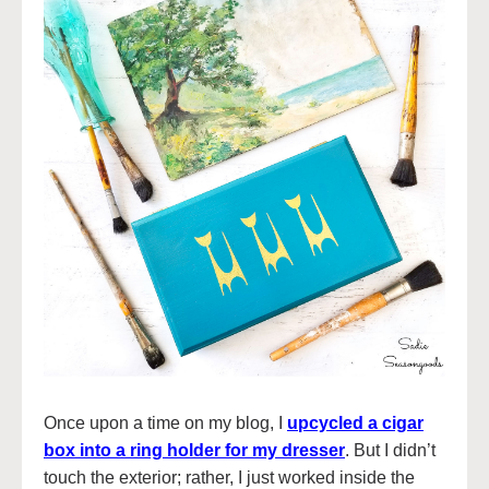
Once upon a time on my blog, I
upcycled a cigar
box into a ring holder for my dresser
. But I didn’t
touch the exterior; rather, I just worked inside the