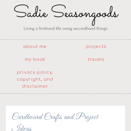
about me
projects
my book
travels
privacy policy,
copyright, and
disclaimer
Cardboard Crafts and Project
Ideas