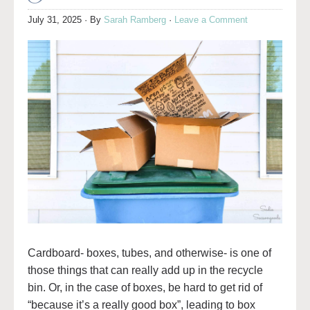
July 31, 2025
· By
Sarah Ramberg
·
Leave a Comment
Cardboard- boxes, tubes, and otherwise- is one of
those things that can really add up in the recycle
bin. Or, in the case of boxes, be hard to get rid of
“because it’s a really good box”, leading to box