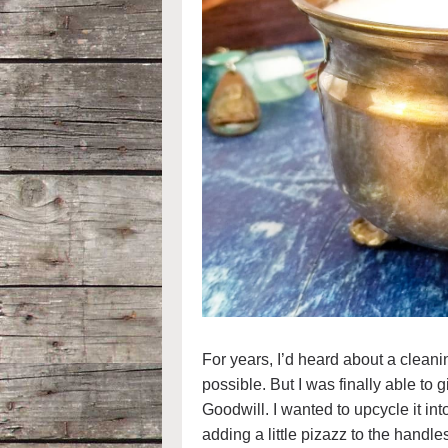
For years, I’d heard about a cleani
possible. But I was finally able to g
Goodwill. I wanted to upcycle it in
adding a little pizazz to the handles