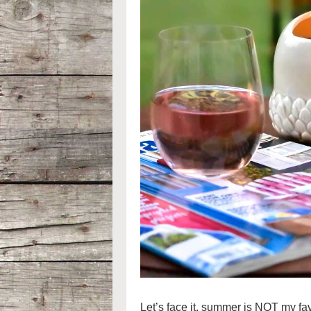
Let’s face it, summer is NOT my fa