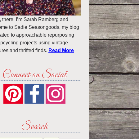
, there! I’m Sarah Ramberg and
ome to Sadie Seasongoods, my blog
ated to approachable repurposing
pcycling projects using vintage
ures and thrifted finds.
Read More
Connect on Social
Search