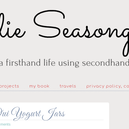
projects
my book
travels
privacy policy, c
Oui Yogurt Jars
ments