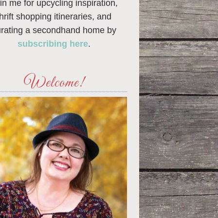
in me for upcycling inspiration,
thrift shopping itineraries, and
urating a secondhand home by
subscribing here
.
Welcome!