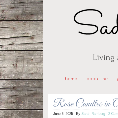
home
about me
Rose Candles in 
June 6, 2025
· By
Sarah Ramberg
·
2 Com