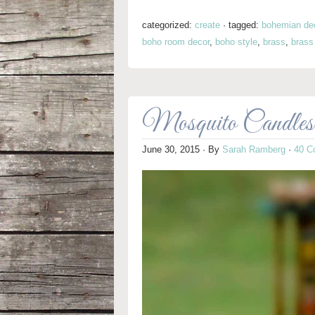
categorized:
create
·
tagged:
bohemian de
boho room decor
,
boho style
,
brass
,
brass
Mosquito Candles 
June 30, 2015
· By
Sarah Ramberg
·
40 C