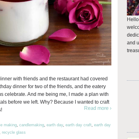
Hello
welc
dedic
and u
treas
inner with friends and the restaurant had covered
rthday dinner for two of the friends, and the eatery
g us celebrate. And me being me, I made a plan with
etals before we left. Why? Because I wanted to craft
Read more ›
!
le making
,
candlemaking
,
earth day
,
earth day craft
,
earth day
,
recycle glass