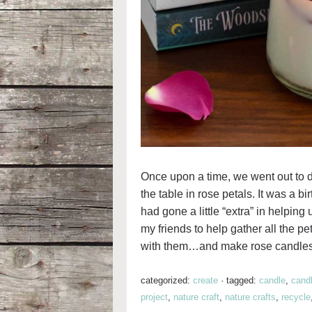
Once upon a time, we went out to d
the table in rose petals. It was a bi
had gone a little “extra” in helpin
my friends to help gather all the p
with them…and make rose candles
categorized:
create
·
tagged:
candle
,
cand
project
,
nature craft
,
nature crafts
,
recycle