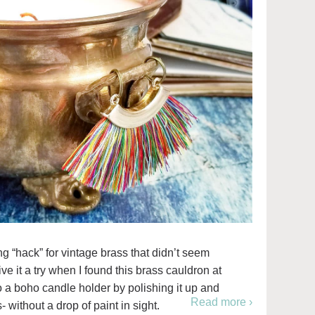
ng “hack” for vintage brass that didn’t seem
ive it a try when I found this brass cauldron at
to a boho candle holder by polishing it up and
Read more ›
- without a drop of paint in sight.