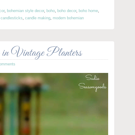
cor
,
bohemian style decor
,
boho
,
boho decor
,
boho home
,
 candlesticks
,
candle making
,
modern bohemian
in Vintage Planters
omments