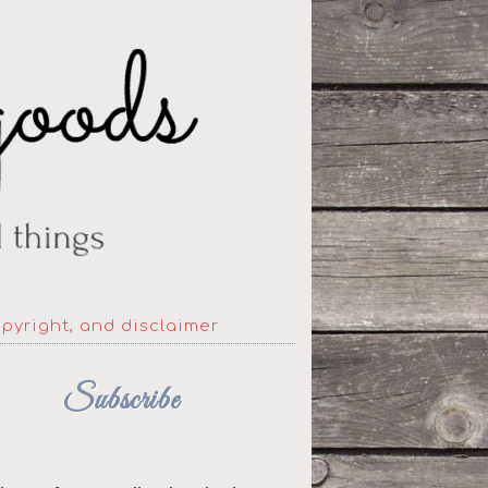
opyright, and disclaimer
Subscribe