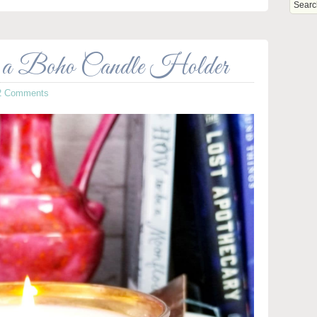
s a Boho Candle Holder
2 Comments