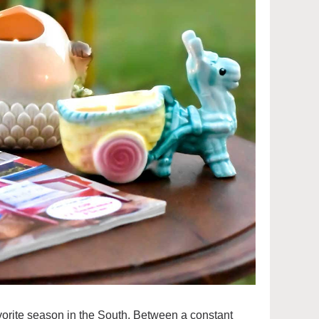
vorite season in the South. Between a constant