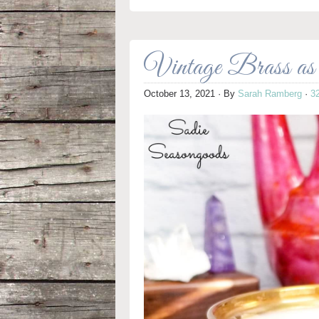
Vintage Brass a
October 13, 2021
· By
Sarah Ramberg
·
3