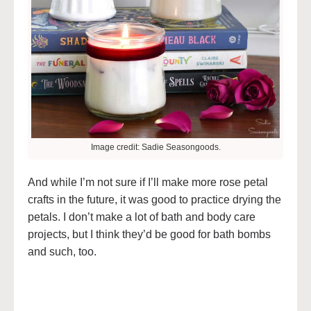
Image credit: Sadie Seasongoods.
And while I’m not sure if I’ll make more rose petal
crafts in the future, it was good to practice drying the
petals. I don’t make a lot of bath and body care
projects, but I think they’d be good for bath bombs
and such, too.