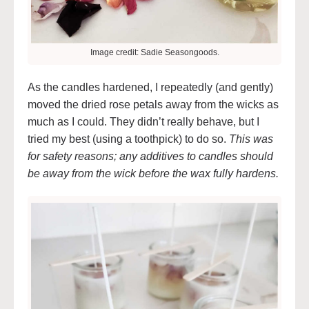
Image credit: Sadie Seasongoods.
As the candles hardened, I repeatedly (and gently)
moved the dried rose petals away from the wicks as
much as I could. They didn’t really behave, but I
tried my best (using a toothpick) to do so.
This was
for safety reasons; any additives to candles should
be away from the wick before the wax fully hardens.