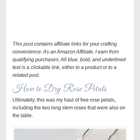
This post contains affiliate links for your crafting
convenience. As an Amazon Affiliate, I earn from
qualifying purchases. All blue, bold, and underlined
text is a clickable link, either to a product or to a
related post.
How to Dry Rose Petals
Ultimately, this was my haul of free rose petals,
including the two long stem roses that were also on
the table.