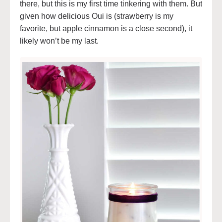
there, but this is my first time tinkering with them. But
given how delicious Oui is (strawberry is my
favorite, but apple cinnamon is a close second), it
likely won’t be my last.