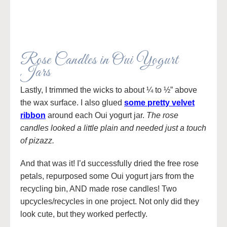
Rose Candles in Oui Yogurt
Jars
Lastly, I trimmed the wicks to about ¼ to ½” above
the wax surface. I also glued
some pretty velvet
ribbon
around each Oui yogurt jar.
The rose
candles looked a little plain and needed just a touch
of pizazz.
And that was it! I’d successfully dried the free rose
petals, repurposed some Oui yogurt jars from the
recycling bin, AND made rose candles! Two
upcycles/recycles in one project. Not only did they
look cute, but they worked perfectly.