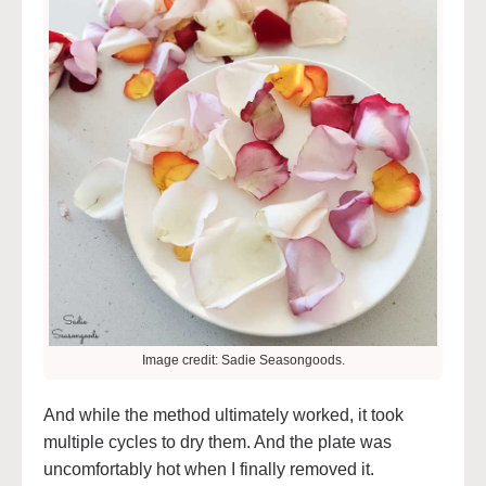
Image credit: Sadie Seasongoods.
And while the method ultimately worked, it took
multiple cycles to dry them. And the plate was
uncomfortably hot when I finally removed it.