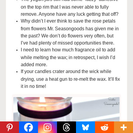
on the top rim that I was never able to fully
remove. Anyone have any luck getting that off?
Why didn’t I ever think to save the rose petals
from flowers Mr. Seasongoods has given me in
the past? We don’t do flowers very often, but
I’ve had plenty of missed opportunities there.
I need to learn how much fragrance oil to add
while melting the wax; in retrospect, I wish I’d
added more.
If your candles crater around the wick while
drying, use a heat gun to re-melt the wax. It’ll fix
it in no time!