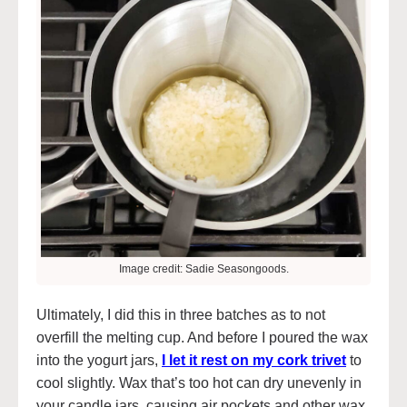
Image credit: Sadie Seasongoods.
Ultimately, I did this in three batches as to not
overfill the melting cup. And before I poured the wax
into the yogurt jars,
I let it rest on my cork trivet
to
cool slightly. Wax that’s too hot can dry unevenly in
your candle jars, causing air pockets and other wax