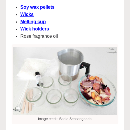
Soy wax pellets
Wicks
Melting cup
Wick holders
Rose fragrance oil
Image credit: Sadie Seasongoods.