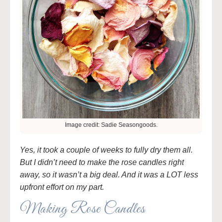
Image credit: Sadie Seasongoods.
Yes, it took a couple of weeks to fully dry them all.
But I didn’t need to make the rose candles right
away, so it wasn’t a big deal. And it was a LOT less
upfront effort on my part.
Making Rose Candles