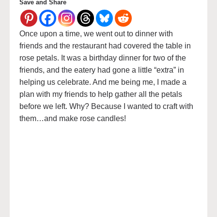
Save and Share
Once upon a time, we went out to dinner with
friends and the restaurant had covered the table in
rose petals. It was a birthday dinner for two of the
friends, and the eatery had gone a little “extra” in
helping us celebrate. And me being me, I made a
plan with my friends to help gather all the petals
before we left. Why? Because I wanted to craft with
them…and make rose candles!