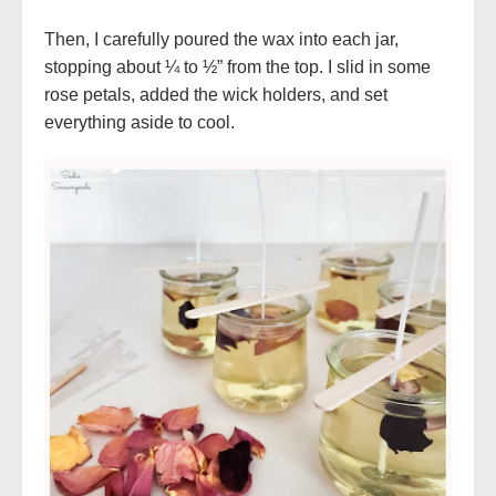
Then, I carefully poured the wax into each jar,
stopping about ¼ to ½” from the top. I slid in some
rose petals, added the wick holders, and set
everything aside to cool.