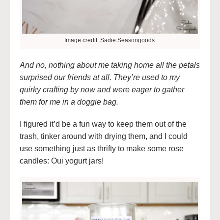
Image credit: Sadie Seasongoods.
And no, nothing about me taking home all the petals
surprised our friends at all. They’re used to my
quirky crafting by now and were eager to gather
them for me in a doggie bag.
I figured it’d be a fun way to keep them out of the
trash, tinker around with drying them, and I could
use something just as thrifty to make some rose
candles: Oui yogurt jars!