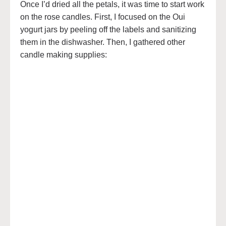
Once I’d dried all the petals, it was time to start work
on the rose candles. First, I focused on the Oui
yogurt jars by peeling off the labels and sanitizing
them in the dishwasher. Then, I gathered other
candle making supplies: