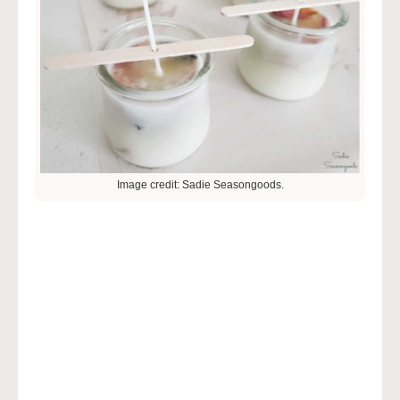
Image credit: Sadie Seasongoods.