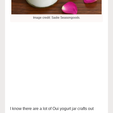
Image credit: Sadie Seasongoods.
I know there are a lot of Oui yogurt jar crafts out