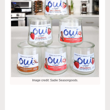
Image credit: Sadie Seasongoods.