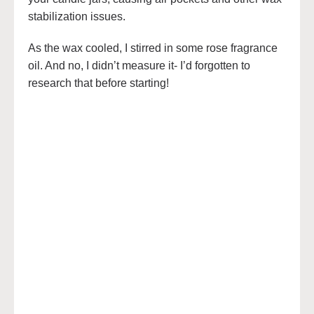
stabilization issues.
As the wax cooled, I stirred in some rose fragrance
oil. And no, I didn’t measure it- I’d forgotten to
research that before starting!