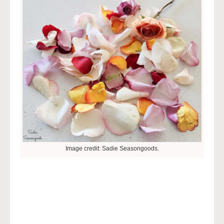
Image credit: Sadie Seasongoods.