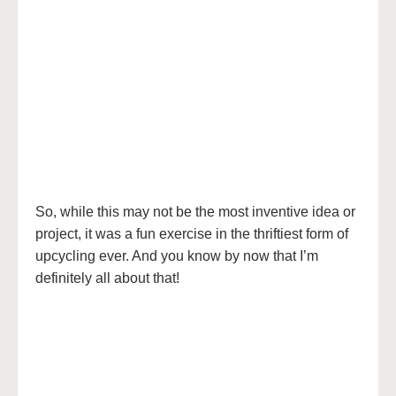
So, while this may not be the most inventive idea or
project, it was a fun exercise in the thriftiest form of
upcycling ever. And you know by now that I’m
definitely all about that!