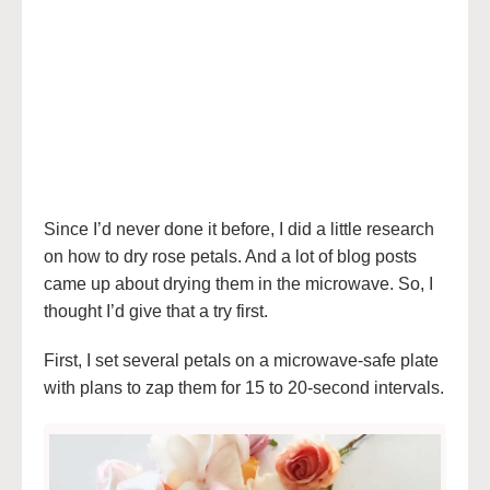
Since I’d never done it before, I did a little research
on how to dry rose petals. And a lot of blog posts
came up about drying them in the microwave. So, I
thought I’d give that a try first.
First, I set several petals on a microwave-safe plate
with plans to zap them for 15 to 20-second intervals.