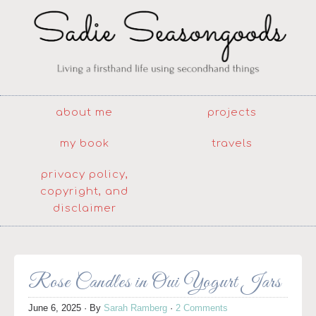
about me
projects
my book
travels
privacy policy,
copyright, and
disclaimer
Rose Candles in Oui Yogurt Jars
June 6, 2025
· By
Sarah Ramberg
·
2 Comments