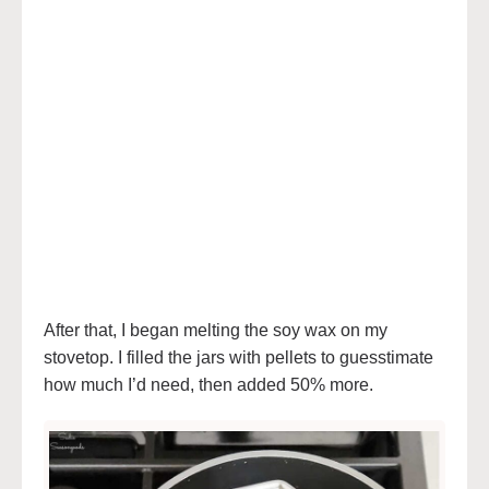
After that, I began melting the soy wax on my
stovetop. I filled the jars with pellets to guesstimate
how much I’d need, then added 50% more.