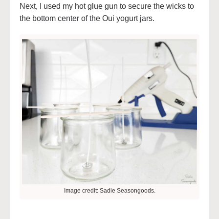
Next, I used my hot glue gun to secure the wicks to
the bottom center of the Oui yogurt jars.
Image credit: Sadie Seasongoods.