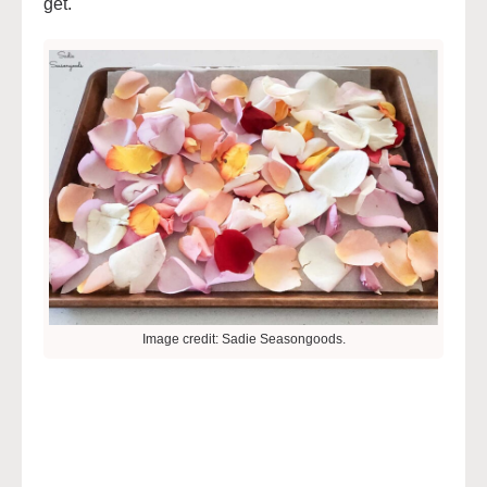
get.
Image credit: Sadie Seasongoods.