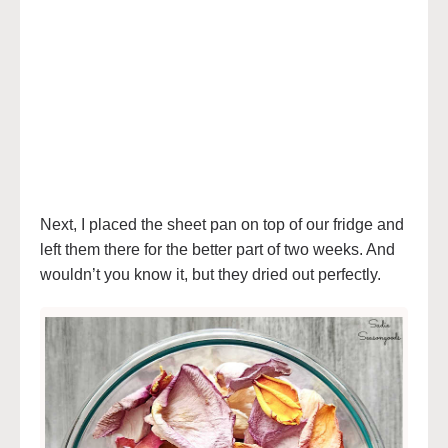
Next, I placed the sheet pan on top of our fridge and
left them there for the better part of two weeks. And
wouldn’t you know it, but they dried out perfectly.