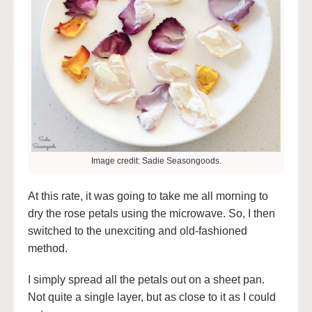
Image credit: Sadie Seasongoods.
At this rate, it was going to take me all morning to
dry the rose petals using the microwave. So, I then
switched to the unexciting and old-fashioned
method.
I simply spread all the petals out on a sheet pan.
Not quite a single layer, but as close to it as I could