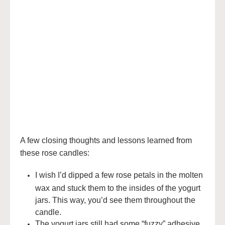
A few closing thoughts and lessons learned from
these rose candles:
I wish I’d dipped a few rose petals in the molten
wax and stuck them to the insides of the yogurt
jars. This way, you’d see them throughout the
candle.
The yogurt jars still had some “fuzzy” adhesive