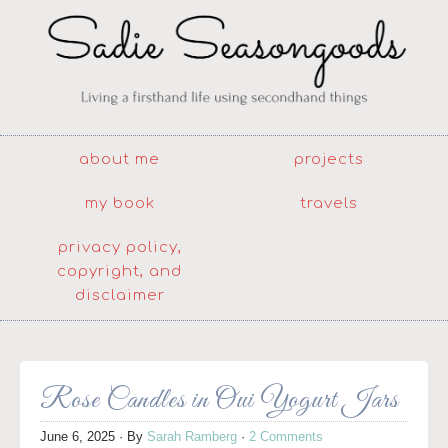
about me
projects
my book
travels
privacy policy,
copyright, and
disclaimer
Rose Candles in Oui Yogurt Jars
June 6, 2025
· By
Sarah Ramberg
·
2 Comments