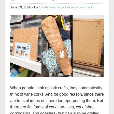
June 29, 2026
· By
Sarah Ramberg
·
Leave a Comment
When people think of cork crafts, they automatically
think of wine corks. And for good reason, since there
are tons of ideas out there for repurposing them. But
there are flat forms of cork, too- tiles, cork fabric,
corkboards, and coasters- that can also be crafted