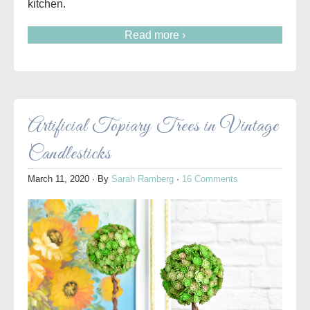
kitchen.
Read more ›
Artificial Topiary Trees in Vintage
Candlesticks
March 11, 2020
· By
Sarah Ramberg
·
16 Comments