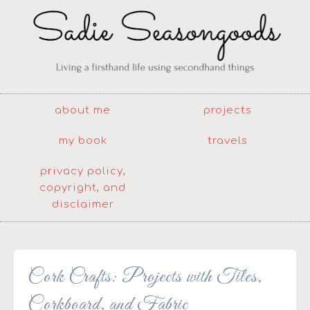
about me
projects
my book
travels
privacy policy,
copyright, and
disclaimer
Cork Crafts: Projects with Tiles,
Corkboard, and Fabric