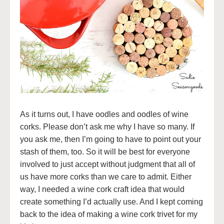
As it turns out, I have oodles and oodles of wine
corks. Please don’t ask me why I have so many. If
you ask me, then I’m going to have to point out your
stash of them, too. So it will be best for everyone
involved to just accept without judgment that all of
us have more corks than we care to admit. Either
way, I needed a wine cork craft idea that would
create something I’d actually use. And I kept coming
back to the idea of making a wine cork trivet for my