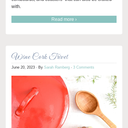
with.
Read more ›
Wine Cork Trivet
June 20, 2023
· By
Sarah Ramberg
·
3 Comments