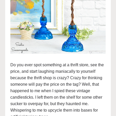
Do you ever spot something at a thrift store, see the
price, and start laughing maniacally to yourself
because the thrift shop is crazy? Crazy for thinking
someone will pay the price on the tag? Well, that
happened to me when I spied these vintage
candlesticks. I left them on the shelf for some other
sucker to overpay for, but they haunted me.
Whispering to me to upcycle them into bases for