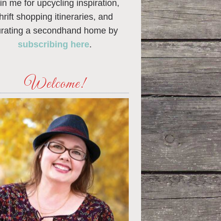
in me for upcycling inspiration,
thrift shopping itineraries, and
urating a secondhand home by
subscribing here
.
Welcome!