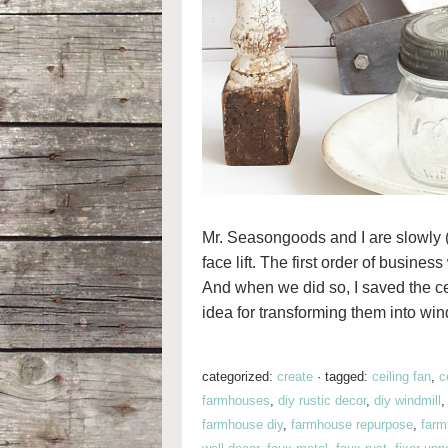
Mr. Seasongoods and I are slowly
face lift. The first order of busine
And when we did so, I saved the ceil
idea for transforming them into wind
categorized:
create
·
tagged:
ceiling fan
,
c
farmhouses
,
diy rustic decor
,
diy windmill
farmhouse diy
,
farmhouse repurpose
,
farm