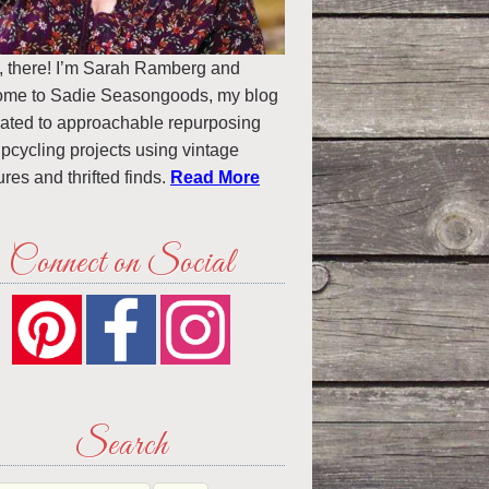
, there! I’m Sarah Ramberg and
ome to Sadie Seasongoods, my blog
ated to approachable repurposing
pcycling projects using vintage
ures and thrifted finds.
Read More
Connect on Social
Search