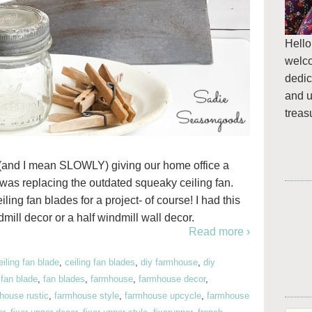
Hello
welc
dedic
and u
treas
 (and I mean SLOWLY) giving our home office a
ss was replacing the outdated squeaky ceiling fan.
ing fan blades for a project- of course! I had this
mill decor or a half windmill wall decor.
Read more ›
eiling fan blade
,
ceiling fan blades
,
diy farmhouse
,
diy
,
fan blade
,
fan blades
,
farmhouse
,
farmhouse decor
,
house rustic
,
farmhouse style
,
farmhouse upcycle
,
farmhouse