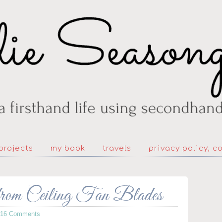
projects
my book
travels
privacy policy, c
rom Ceiling Fan Blades
216 Comments