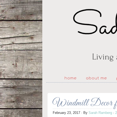
home
about me
Windmill Decor f
February 23, 2017
· By
Sarah Ramberg
·