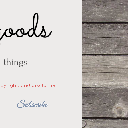
opyright, and disclaimer
Subscribe