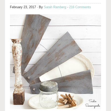
February 23, 2017
· By
Sarah Ramberg
·
216 Comments