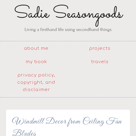
about me
projects
my book
travels
privacy policy,
copyright, and
disclaimer
Windmill Decor from Ceiling Fan
Blades