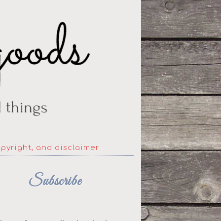
opyright, and disclaimer
Subscribe