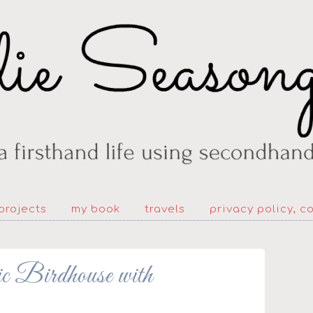
projects
my book
travels
privacy policy, c
c Birdhouse with