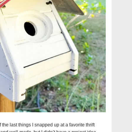
e last things I snapped up at a favorite thrift