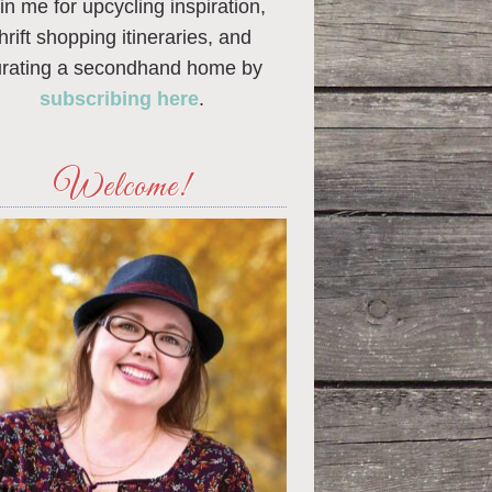
in me for upcycling inspiration,
thrift shopping itineraries, and
urating a secondhand home by
subscribing here
.
Welcome!