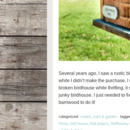
Several years ago, I saw a rustic b
while I didn’t make the purchase, I
broken birdhouse while thrifting, 
junky birdhouse. I just needed to fix
barnwood to do it!
categorized:
create
,
yard & garden
·
tagge
home
,
bird house
,
bird project
,
birdhouse
,