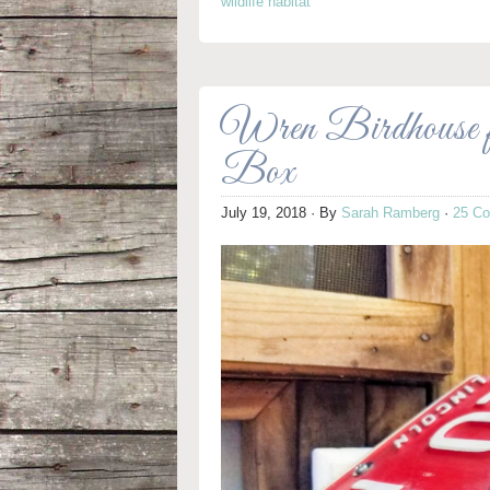
wildlife habitat
Wren Birdhouse 
Box
July 19, 2018
· By
Sarah Ramberg
·
25 C