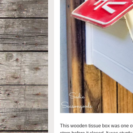
This wooden tissue box was one of th