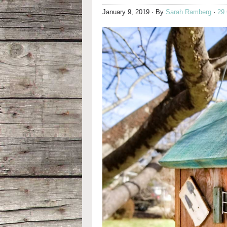
January 9, 2019
· By
Sarah Ramberg
·
29