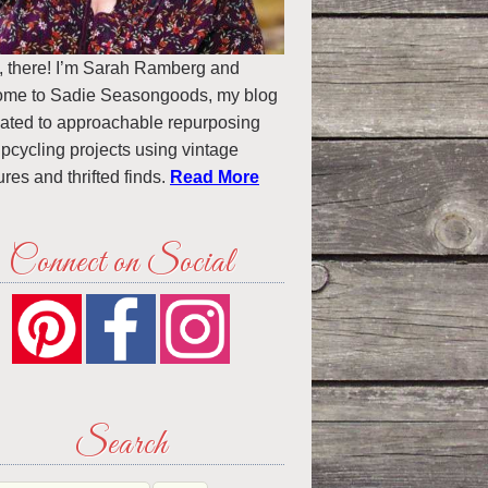
, there! I’m Sarah Ramberg and
ome to Sadie Seasongoods, my blog
ated to approachable repurposing
pcycling projects using vintage
ures and thrifted finds.
Read More
Connect on Social
Search