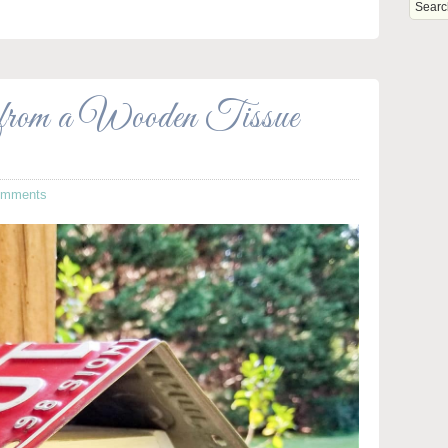
from a Wooden Tissue
omments