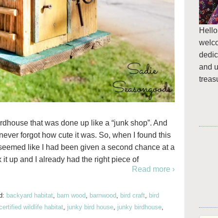
Hello
welc
dedic
and u
treas
irdhouse that was done up like a “junk shop”. And
 never forgot how cute it was. So, when I found this
it seemed like I had been given a second chance at a
 it up and I already had the right piece of
Read more ›
d:
backyard habitat
,
barn wood
,
barnwood
,
bird craft
,
bird
certified wildlife habitat
,
junky bird house
,
junky birdhouse
,