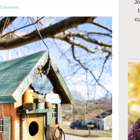
Jo
 Comments
c