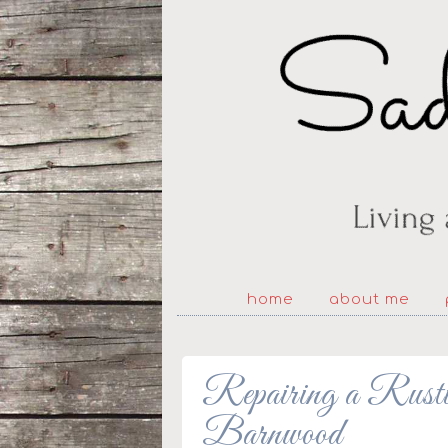
home
about me
Repairing a Rusti
Barnwood